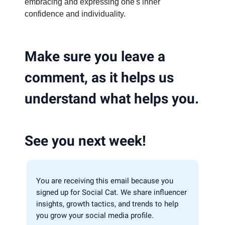
embracing and expressing one's inner
confidence and individuality.
Make sure you leave a
comment, as it helps us
understand what helps you.
See you next week!
You are receiving this email because you
signed up for Social Cat. We share influencer
insights, growth tactics, and trends to help
you grow your social media profile.