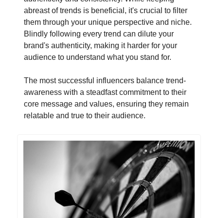
abreast of trends is beneficial, it's crucial to filter
them through your unique perspective and niche.
Blindly following every trend can dilute your
brand's authenticity, making it harder for your
audience to understand what you stand for.
The most successful influencers balance trend-
awareness with a steadfast commitment to their
core message and values, ensuring they remain
relatable and true to their audience.