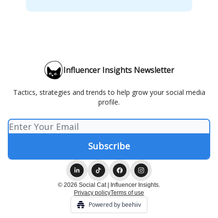
Influencer Insights Newsletter
Tactics, strategies and trends to help grow your social media
profile.
© 2026 Social Cat | Influencer Insights.
Privacy policy
Terms of use
Powered by beehiiv