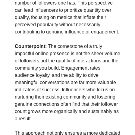
number of followers one has. This perspective
can lead influencers to prioritize quantity over
quality, focusing on metrics that inflate their
perceived popularity without necessarily
contributing to genuine influence or engagement.
Counterpoint:
The cornerstone of a truly
impactful online presence is not the sheer volume
of followers but the quality of interactions and the
community you build. Engagement rates,
audience loyalty, and the ability to drive
meaningful conversations are far more valuable
indicators of success. Influencers who focus on
nurturing their existing community and fostering
genuine connections often find that their follower
count grows more organically and sustainably as
a result.
This approach not only ensures a more dedicated