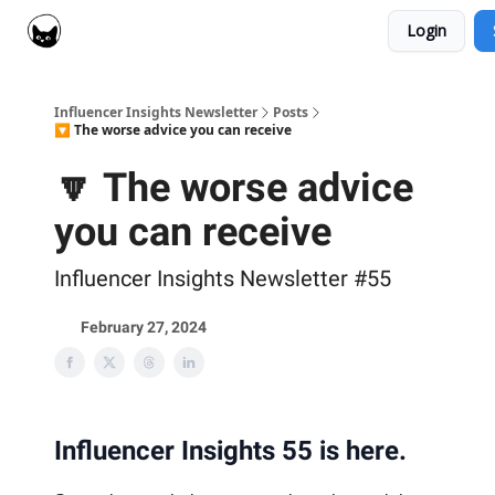
Login
Social Cat for Brands
Social Cat for Creators
Influencer Insights Newsletter
Posts
🔽 The worse advice you can receive
🔽 The worse advice
you can receive
Influencer Insights Newsletter #55
February 27, 2024
Influencer Insights 55 is here.