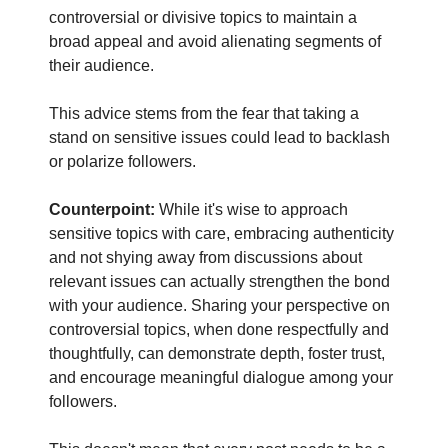
controversial or divisive topics to maintain a
broad appeal and avoid alienating segments of
their audience.
This advice stems from the fear that taking a
stand on sensitive issues could lead to backlash
or polarize followers.
Counterpoint:
While it's wise to approach
sensitive topics with care, embracing authenticity
and not shying away from discussions about
relevant issues can actually strengthen the bond
with your audience. Sharing your perspective on
controversial topics, when done respectfully and
thoughtfully, can demonstrate depth, foster trust,
and encourage meaningful dialogue among your
followers.