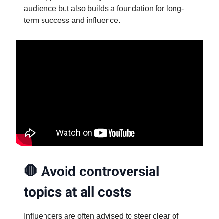
audience but also builds a foundation for long-
term success and influence.
🛑
Avoid controversial
topics at all costs
Influencers are often advised to steer clear of