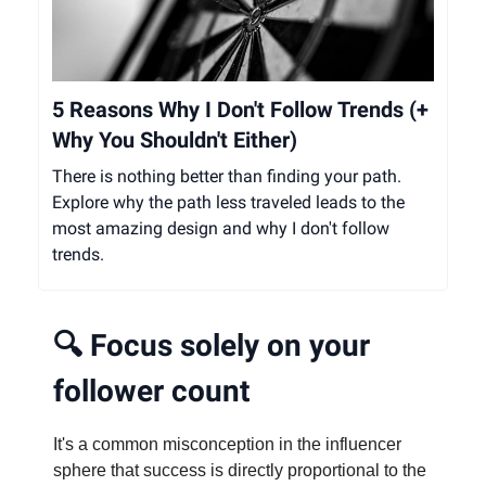
5 Reasons Why I Don't Follow Trends (+
Why You Shouldn't Either)
There is nothing better than finding your path.
Explore why the path less traveled leads to the
most amazing design and why I don't follow
trends.
🔍
Focus solely on your
follower count
It's a common misconception in the influencer
sphere that success is directly proportional to the