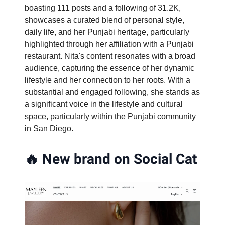
boasting 111 posts and a following of 31.2K,
showcases a curated blend of personal style,
daily life, and her Punjabi heritage, particularly
highlighted through her affiliation with a Punjabi
restaurant. Nita's content resonates with a broad
audience, capturing the essence of her dynamic
lifestyle and her connection to her roots. With a
substantial and engaged following, she stands as
a significant voice in the lifestyle and cultural
space, particularly within the Punjabi community
in San Diego.
🔥
New brand on Social Cat