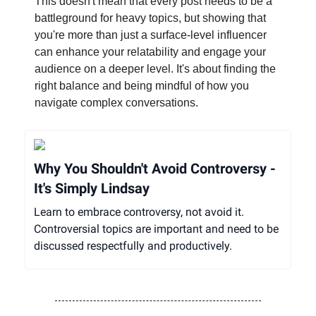
This doesn't mean that every post needs to be a
battleground for heavy topics, but showing that
you're more than just a surface-level influencer
can enhance your relatability and engage your
audience on a deeper level. It's about finding the
right balance and being mindful of how you
navigate complex conversations.
Why You Shouldn't Avoid Controversy -
It's Simply Lindsay
Learn to embrace controversy, not avoid it.
Controversial topics are important and need to be
discussed respectfully and productively.