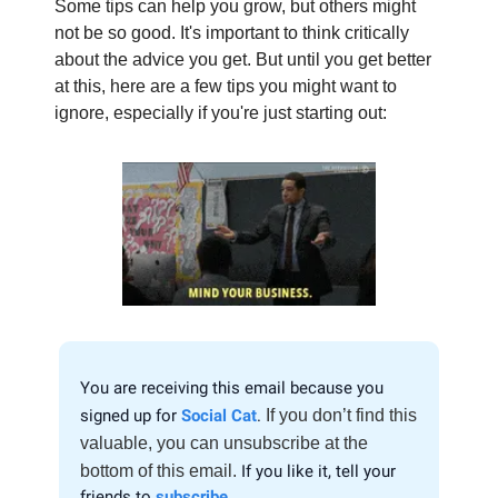
Some tips can help you grow, but others might
not be so good. It's important to think critically
about the advice you get. But until you get better
at this, here are a few tips you might want to
ignore, especially if you're just starting out:
You are receiving this email because you
signed up for
Social Cat
.
If you don’t find this
valuable, you can unsubscribe at the
bottom of this email.
If you like it, tell your
friends to
subscribe
.