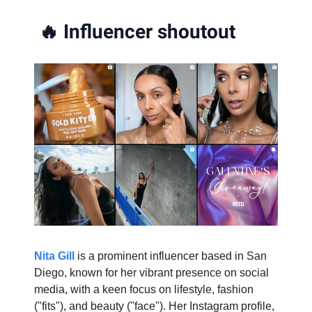
🔥
Influencer shoutout
Nita Gill
is a prominent influencer based in San
Diego, known for her vibrant presence on social
media, with a keen focus on lifestyle, fashion
("fits"), and beauty ("face"). Her Instagram profile,