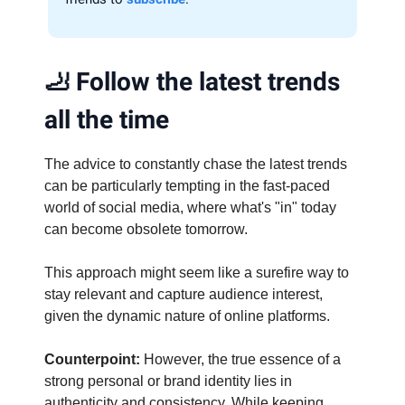
🦶
Follow the latest trends
all the time
The advice to constantly chase the latest trends
can be particularly tempting in the fast-paced
world of social media, where what's "in" today
can become obsolete tomorrow.
This approach might seem like a surefire way to
stay relevant and capture audience interest,
given the dynamic nature of online platforms.
Counterpoint:
However, the true essence of a
strong personal or brand identity lies in
authenticity and consistency. While keeping