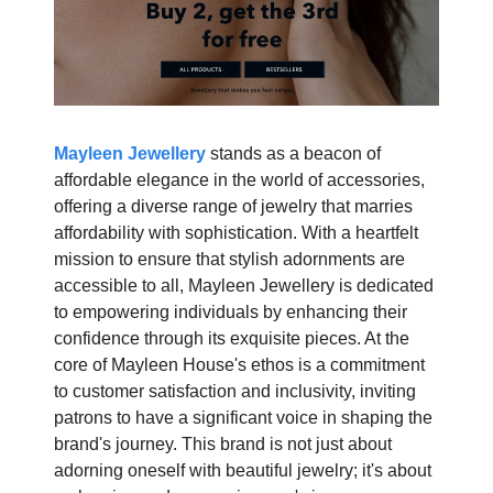
Mayleen Jewellery
stands as a beacon of
affordable elegance in the world of accessories,
offering a diverse range of jewelry that marries
affordability with sophistication. With a heartfelt
mission to ensure that stylish adornments are
accessible to all, Mayleen Jewellery is dedicated
to empowering individuals by enhancing their
confidence through its exquisite pieces. At the
core of Mayleen House's ethos is a commitment
to customer satisfaction and inclusivity, inviting
patrons to have a significant voice in shaping the
brand's journey. This brand is not just about
adorning oneself with beautiful jewelry; it's about