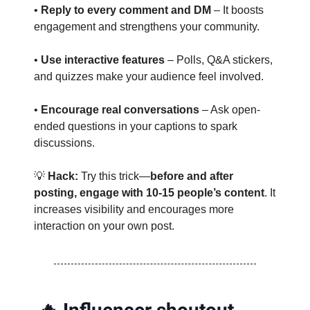
•
Reply to every comment and DM
– It boosts
engagement and strengthens your community.
•
Use interactive features
– Polls, Q&A stickers,
and quizzes make your audience feel involved.
•
Encourage real conversations
– Ask open-
ended questions in your captions to spark
discussions.
💡
Hack:
Try this trick—
before and after
posting, engage with 10-15 people’s content
. It
increases visibility and encourages more
interaction on your own post.