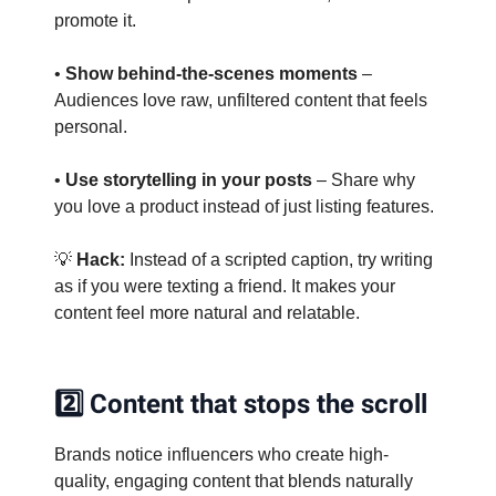
promote it.
•
Show behind-the-scenes moments
–
Audiences love raw, unfiltered content that feels
personal.
•
Use storytelling in your posts
– Share why
you love a product instead of just listing features.
💡
Hack:
Instead of a scripted caption, try writing
as if you were texting a friend. It makes your
content feel more natural and relatable.
2️⃣ Content that stops the scroll
Brands notice influencers who create high-
quality, engaging content that blends naturally