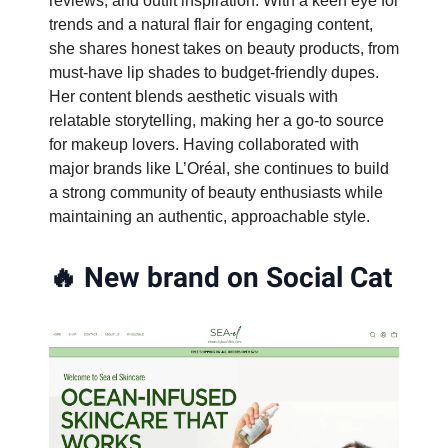
reviews, and outfit inspiration. With a keen eye for
trends and a natural flair for engaging content,
she shares honest takes on beauty products, from
must-have lip shades to budget-friendly dupes.
Her content blends aesthetic visuals with
relatable storytelling, making her a go-to source
for makeup lovers. Having collaborated with
major brands like L’Oréal, she continues to build
a strong community of beauty enthusiasts while
maintaining an authentic, approachable style.
🔥
New brand on Social Cat