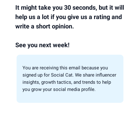
It might take you 30 seconds, but it will
help us a lot if you give us a rating and
write a short opinion.
See you next week!
You are receiving this email because you
signed up for Social Cat. We share influencer
insights, growth tactics, and trends to help
you grow your social media profile.