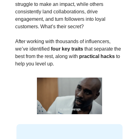
struggle to make an impact, while others
consistently land collaborations, drive
engagement, and turn followers into loyal
customers. What’s their secret?
After working with thousands of influencers,
we’ve identified
four key traits
that separate the
best from the rest, along with
practical hacks
to
help you level up.