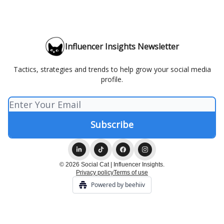
Influencer Insights Newsletter
Tactics, strategies and trends to help grow your social media
profile.
© 2026 Social Cat | Influencer Insights.
Privacy policy
Terms of use
Powered by beehiiv