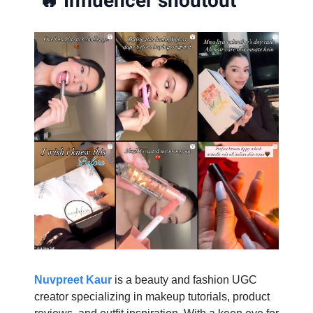
🔥
Influencer shoutout
Nuvpreet Kaur
is a beauty and fashion UGC
creator specializing in makeup tutorials, product