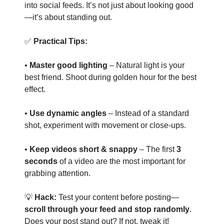
into social feeds. It’s not just about looking good
—it’s about standing out.
✅
Practical Tips:
•
Master good lighting
– Natural light is your
best friend. Shoot during golden hour for the best
effect.
•
Use dynamic angles
– Instead of a standard
shot, experiment with movement or close-ups.
•
Keep videos short & snappy
– The first
3
seconds
of a video are the most important for
grabbing attention.
💡
Hack:
Test your content before posting—
scroll through your feed and stop randomly
.
Does your post stand out? If not, tweak it!