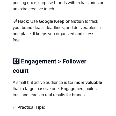
posting once, surprise brands with extra stories or
an extra creative touch.
💡
Hack:
Use
Google Keep or Notion
to track
your brand deals, deadlines, and deliverables in
one place. It keeps you organized and stress-
free.
4️⃣ Engagement > Follower
count
A small but active audience is
far more valuable
than a large, passive one. Engagement builds
trust and leads to real results for brands.
✅
Practical Tips: