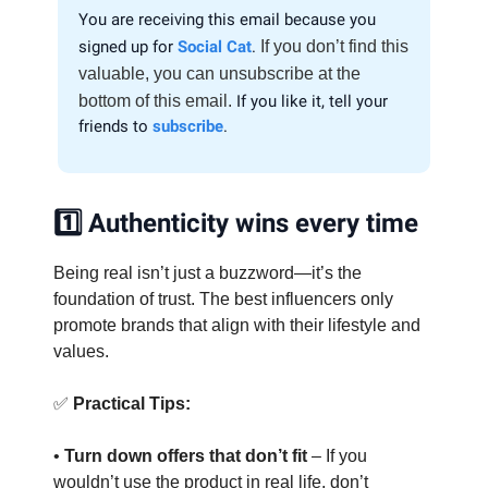
You are receiving this email because you
signed up for
Social Cat
.
If you don’t find this
valuable, you can unsubscribe at the
bottom of this email.
If you like it, tell your
friends to
subscribe
.
1️⃣ Authenticity wins every time
Being real isn’t just a buzzword—it’s the
foundation of trust. The best influencers only
promote brands that align with their lifestyle and
values.
✅
Practical Tips:
•
Turn down offers that don’t fit
– If you
wouldn’t use the product in real life, don’t