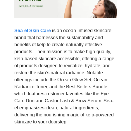
Sea-el Skin Care
is an ocean-infused skincare
brand that harnesses the sustainability and
benefits of kelp to create naturally effective
products. Their mission is to make high-quality,
kelp-based skincare accessible, offering a range
of products designed to revitalize, hydrate, and
restore the skin’s natural radiance. Notable
offerings include the Ocean Glow Set, Ocean
Radiance Toner, and the Best Sellers Bundle,
which features customer favorites like the Eye
Care Duo and Castor Lash & Brow Serum. Sea-
el emphasizes clean, natural ingredients,
delivering the nourishing magic of kelp-powered
skincare to your doorstep.