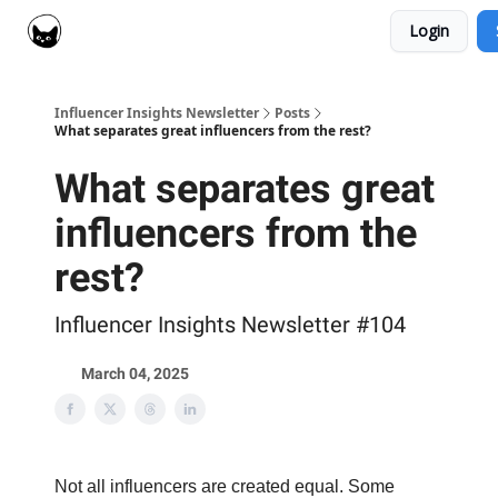
Login
Social Cat for Brands
Social Cat for Creators
Influencer Insights Newsletter
Posts
What separates great influencers from the rest?
What separates great
influencers from the
rest?
Influencer Insights Newsletter #104
March 04, 2025
Not all influencers are created equal. Some