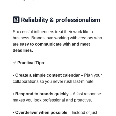
3️⃣ Reliability & professionalism
Successful influencers treat their work like a
business. Brands love working with creators who
are
easy to communicate with and meet
deadlines.
✅
Practical Tips:
•
Create a simple content calendar
– Plan your
collaborations so you never rush last-minute.
•
Respond to brands quickly
– A fast response
makes you look professional and proactive.
•
Overdeliver when possible
– Instead of just