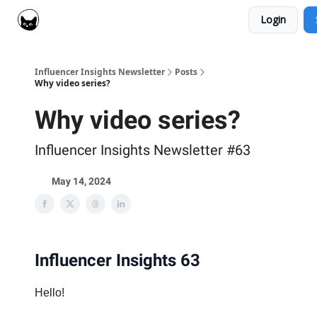
Login
Social Cat for Brands
Social Cat for Creators
Influencer Insights Newsletter
Posts
Why video series?
Why video series?
Influencer Insights Newsletter #63
May 14, 2024
Influencer Insights 63
Hello!