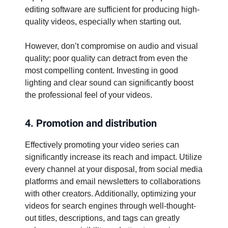
editing software are sufficient for producing high-
quality videos, especially when starting out.
However, don’t compromise on audio and visual
quality; poor quality can detract from even the
most compelling content. Investing in good
lighting and clear sound can significantly boost
the professional feel of your videos.
4. Promotion and distribution
Effectively promoting your video series can
significantly increase its reach and impact. Utilize
every channel at your disposal, from social media
platforms and email newsletters to collaborations
with other creators. Additionally, optimizing your
videos for search engines through well-thought-
out titles, descriptions, and tags can greatly