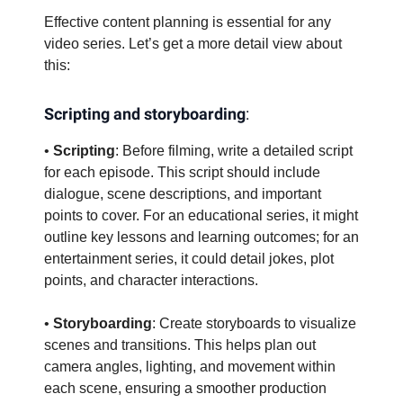
Effective content planning is essential for any
video series. Let’s get a more detail view about
this:
Scripting and storyboarding
:
•
Scripting
: Before filming, write a detailed script
for each episode. This script should include
dialogue, scene descriptions, and important
points to cover. For an educational series, it might
outline key lessons and learning outcomes; for an
entertainment series, it could detail jokes, plot
points, and character interactions.
•
Storyboarding
: Create storyboards to visualize
scenes and transitions. This helps plan out
camera angles, lighting, and movement within
each scene, ensuring a smoother production