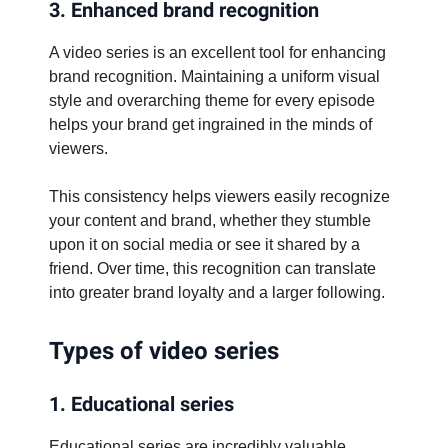
3. Enhanced brand recognition
A video series is an excellent tool for enhancing
brand recognition. Maintaining a uniform visual
style and overarching theme for every episode
helps your brand get ingrained in the minds of
viewers.
This consistency helps viewers easily recognize
your content and brand, whether they stumble
upon it on social media or see it shared by a
friend. Over time, this recognition can translate
into greater brand loyalty and a larger following.
Types of video series
1. Educational series
Educational series are incredibly valuable,