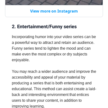
View more on Instagram
2. Entertainment/Funny series
Incorporating humor into your video series can be
a powerful way to attract and retain an audience.
Funny series tend to lighten the mood and can
make even the most complex or dry subjects
enjoyable.
You may reach a wider audience and improve the
accessibility and appeal of your material by
producing a series that is both entertaining and
educational. This method can assist create a laid-
back and interesting environment that entices
users to share your content, in addition to
improving learning.