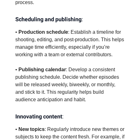
process.
Scheduling and publishing
:
•
Production schedule
: Establish a timeline for
shooting, editing, and post-production. This helps
manage time efficiently, especially if you’re
working with a team or external contributors.
•
Publishing calendar
: Develop a consistent
publishing schedule. Decide whether episodes
will be released weekly, biweekly, or monthly,
and stick to it. This regularity helps build
audience anticipation and habit.
Innovating content
:
•
New topics
: Regularly introduce new themes or
subjects to keep the content fresh. For example, if