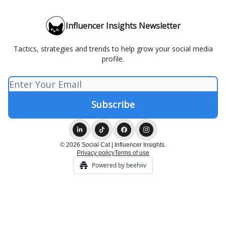
Influencer Insights Newsletter
Tactics, strategies and trends to help grow your social media
profile.
© 2026 Social Cat | Influencer Insights.
Privacy policy
Terms of use
Powered by beehiiv