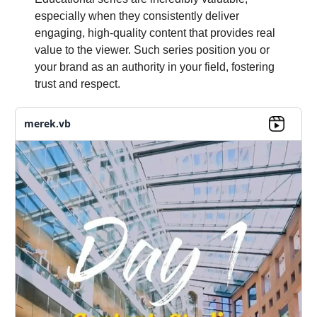
especially when they consistently deliver
engaging, high-quality content that provides real
value to the viewer. Such series position you or
your brand as an authority in your field, fostering
trust and respect.
merek.vb