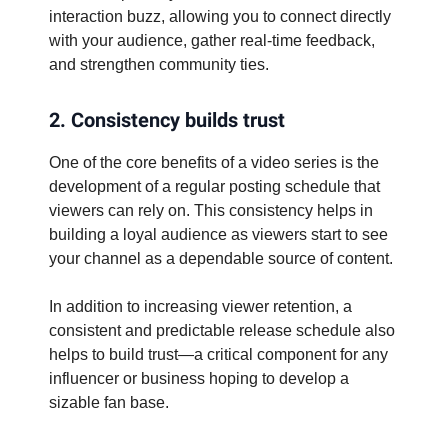
interaction buzz, allowing you to connect directly
with your audience, gather real-time feedback,
and strengthen community ties.
2. Consistency builds trust
One of the core benefits of a video series is the
development of a regular posting schedule that
viewers can rely on. This consistency helps in
building a loyal audience as viewers start to see
your channel as a dependable source of content.
In addition to increasing viewer retention, a
consistent and predictable release schedule also
helps to build trust—a critical component for any
influencer or business hoping to develop a
sizable fan base.