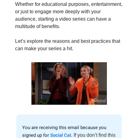
Whether for educational purposes, entertainment,
or just to engage more deeply with your
audience, starting a video series can have a
multitude of benefits.
Let’s explore the reasons and best practices that
can make your series a hit.
You are receiving this email because you
signed up for
Social Cat
.
If you don’t find this