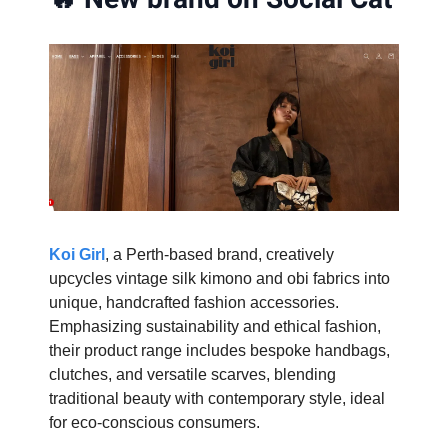
Koi Girl
, a Perth-based brand, creatively
upcycles vintage silk kimono and obi fabrics into
unique, handcrafted fashion accessories.
Emphasizing sustainability and ethical fashion,
their product range includes bespoke handbags,
clutches, and versatile scarves, blending
traditional beauty with contemporary style, ideal
for eco-conscious consumers.