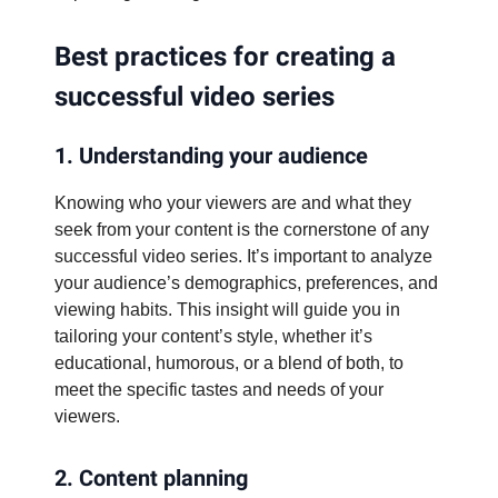
Best practices for creating a
successful video series
1. Understanding your audience
Knowing who your viewers are and what they
seek from your content is the cornerstone of any
successful video series. It’s important to analyze
your audience’s demographics, preferences, and
viewing habits. This insight will guide you in
tailoring your content’s style, whether it’s
educational, humorous, or a blend of both, to
meet the specific tastes and needs of your
viewers.
2. Content planning