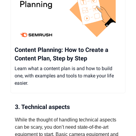
Content Planning: How to Create a
Content Plan, Step by Step
Learn what a content plan is and how to build
one, with examples and tools to make your life
easier.
3. Technical aspects
While the thought of handling technical aspects
can be scary, you don’t need state-of-the-art
equipment to start. Basic camera equipment and