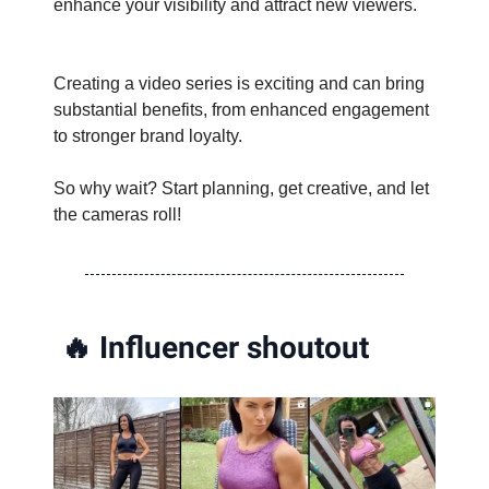
enhance your visibility and attract new viewers.
Creating a video series is exciting and can bring
substantial benefits, from enhanced engagement
to stronger brand loyalty.
So why wait? Start planning, get creative, and let
the cameras roll!
🔥
Influencer shoutout