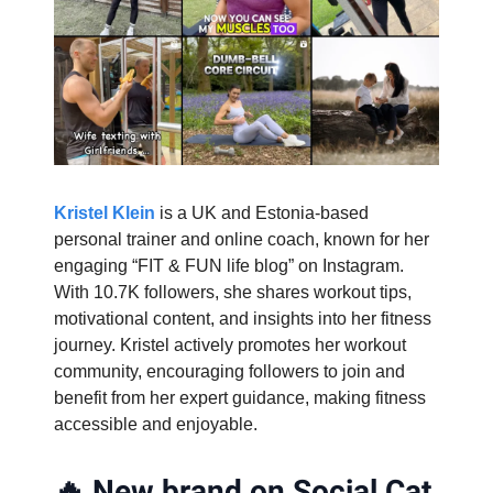
Kristel Klein
is a UK and Estonia-based
personal trainer and online coach, known for her
engaging “FIT & FUN life blog” on Instagram.
With 10.7K followers, she shares workout tips,
motivational content, and insights into her fitness
journey. Kristel actively promotes her workout
community, encouraging followers to join and
benefit from her expert guidance, making fitness
accessible and enjoyable.
🔥
New brand on Social Cat