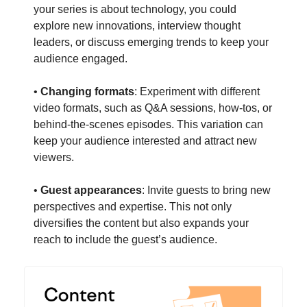
your series is about technology, you could
explore new innovations, interview thought
leaders, or discuss emerging trends to keep your
audience engaged.
•
Changing formats
: Experiment with different
video formats, such as Q&A sessions, how-tos, or
behind-the-scenes episodes. This variation can
keep your audience interested and attract new
viewers.
•
Guest appearances
: Invite guests to bring new
perspectives and expertise. This not only
diversifies the content but also expands your
reach to include the guest’s audience.