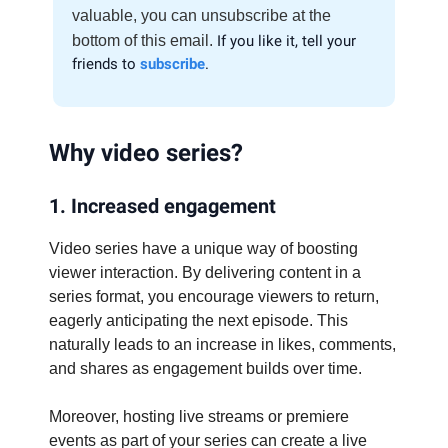
valuable, you can unsubscribe at the
bottom of this email.
If you like it, tell your
friends to
subscribe
.
Why video series?
1. Increased engagement
Video series have a unique way of boosting
viewer interaction. By delivering content in a
series format, you encourage viewers to return,
eagerly anticipating the next episode. This
naturally leads to an increase in likes, comments,
and shares as engagement builds over time.
Moreover, hosting live streams or premiere
events as part of your series can create a live