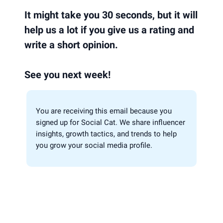
It might take you 30 seconds, but it will
help us a lot if you give us a rating and
write a short opinion.
See you next week!
You are receiving this email because you
signed up for Social Cat. We share influencer
insights, growth tactics, and trends to help
you grow your social media profile.