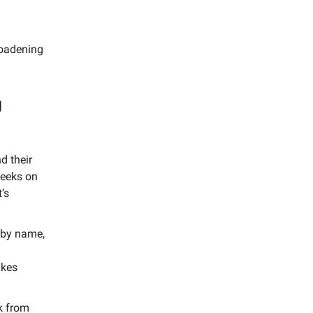
roadening
g
d their
peeks on
’s
 by name,
akes
k from