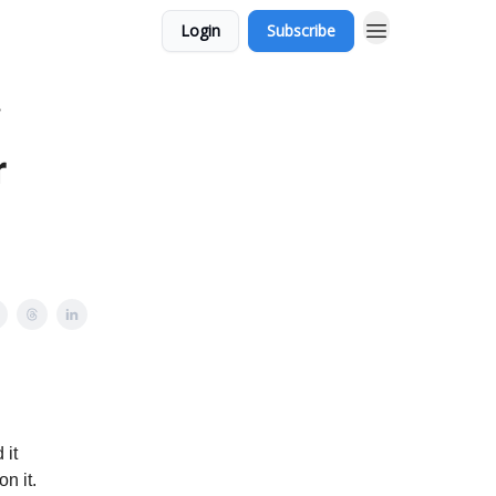
Login
Subscribe
?
r
 it
n it.