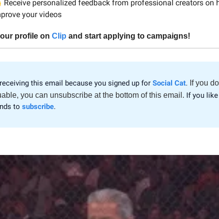

Receive personalized feedback from professional creators on 
prove your videos
our profile on
Clip
and start applying to campaigns!
receiving this email because you signed up for
Social Cat
.
If you do
uable, you can unsubscribe at the bottom of this email.
If you like 
ends to
subscribe
.