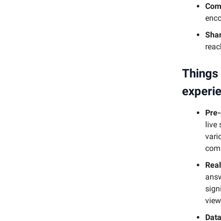
Comm
enco
Shar
reac
Things 
experi
Pre
live
vari
comi
Real
answ
sign
view
Data