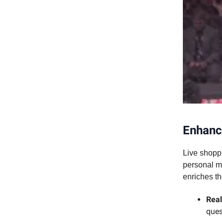
Enhanc
Live shoppi
personal m
enriches t
Real
ques