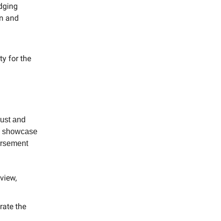
dging
on and
ty for the
rust and
rs showcase
dorsement
view,
rate the