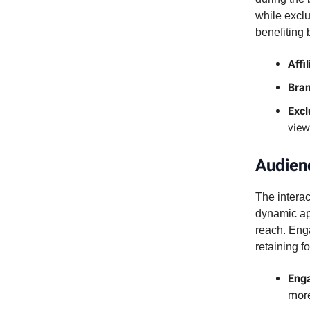
while exclu
benefiting 
Affi
Bran
Excl
view
Audien
The interac
dynamic ap
reach. Enga
retaining f
Enga
more