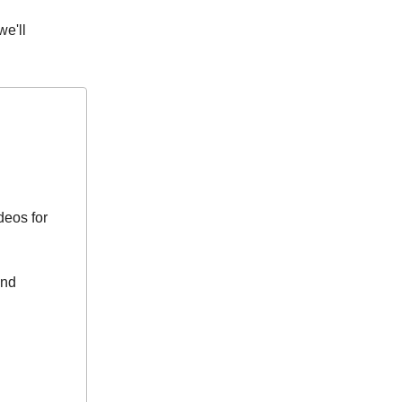
we'll
deos for
and