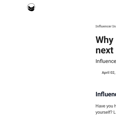
Social Cat for Brands
Social Cat for Creators
Influencer I
Why 
next
Influenc
April 02
Influen
Have you he
yourself? L