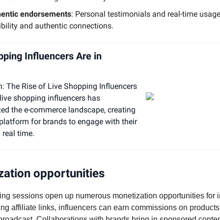
hentic endorsements
: Personal testimonials and real-time usage
ibility and authentic connections.
pping Influencers Are in
n: The Rise of Live Shopping Influencers
 live shopping influencers has
zed the e-commerce landscape, creating
latform for brands to engage with their
 real time.
ation opportunities
ing sessions open up numerous monetization opportunities for i
ing affiliate links, influencers can earn commissions on products
broadcast. Collaborations with brands bring in sponsored conte