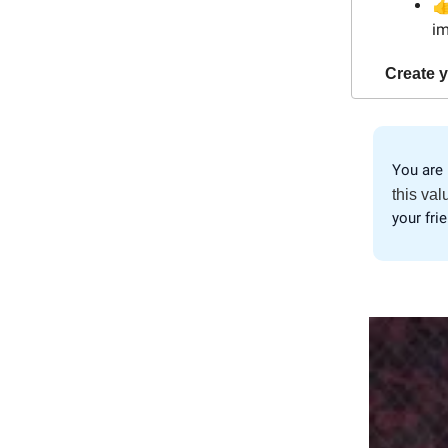

im
Create y
You are 
this val
your fri