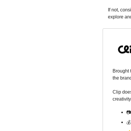
If not, con
explore an
Brought 
the bran
Clip does
creativity
📷
💰