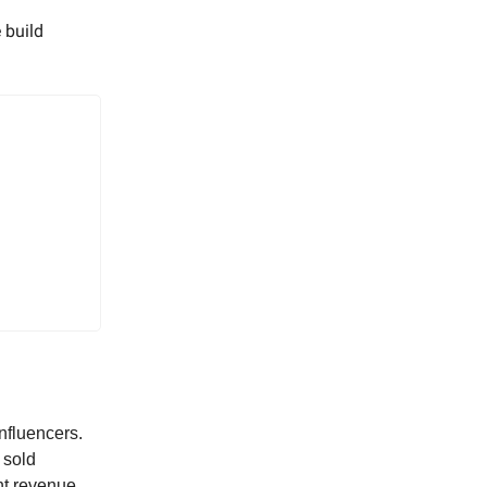
 build
nfluencers.
 sold
nt revenue,