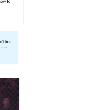
how to
n’t find
it, tell