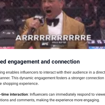
ed engagement and connection
ng enables influencers to interact with their audience in a direc
anner. This dynamic engagement fosters a stronger connection
he shopping experience.
-time interaction
: Influencers can immediately respond to viewe
tions and comments, making the experience more engaging.