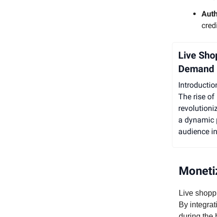
Aut
cred
Live Sho
Demand
Introductio
The rise of
revolutioni
a dynamic p
audience in
Monetiz
Live shopp
By integrat
during the 