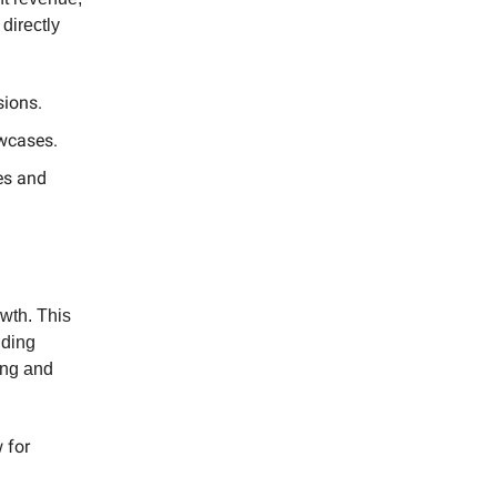
directly
sions.
owcases.
es and
owth. This
nding
ing and
 for