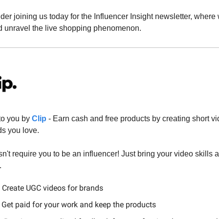
sider joining us today for the Influencer Insight newsletter, where 
d unravel the live shopping phenomenon.
to you by
Clip
- Earn cash and free products by creating short vi
ds you love.
n't require you to be an influencer! Just bring your video skills 
.
 Create UGC videos for brands
 Get paid for your work and keep the products