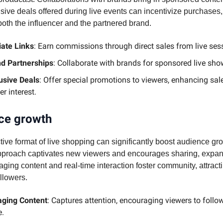
sive deals offered during live events can incentivize purchases, 
both the influencer and the partnered brand.
liate Links
: Earn commissions through direct sales from live ses
d Partnerships
: Collaborate with brands for sponsored live sh
usive Deals
: Offer special promotions to viewers, enhancing sal
er interest.
ce growth
tive format of live shopping can significantly boost audience gr
proach captivates new viewers and encourages sharing, expa
ging content and real-time interaction foster community, attract
ollowers.
ging Content
: Captures attention, encouraging viewers to follow
.