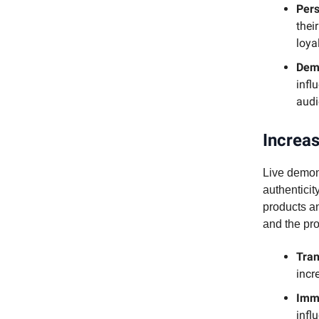
Pers
thei
loyal
Demo
infl
audi
Increas
Live demons
authentici
products an
and the prod
Tra
incr
Imm
infl