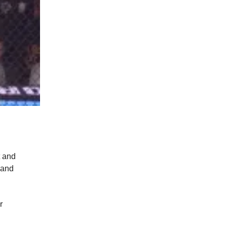
t and
 and
r