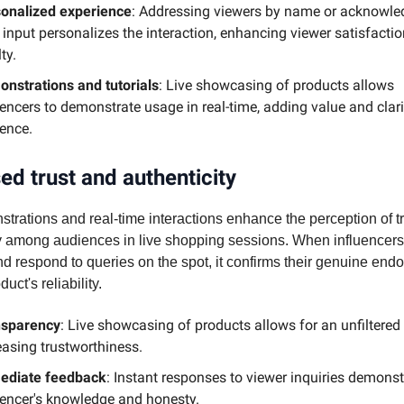
onalized experience
: Addressing viewers by name or acknowle
r input personalizes the interaction, enhancing viewer satisfacti
ty.
nstrations and tutorials
: Live showcasing of products allows
uencers to demonstrate usage in real-time, adding value and clari
ence.
ed trust and authenticity
trations and real-time interactions enhance the perception of t
ty among audiences in live shopping sessions. When influence
d respond to queries on the spot, it confirms their genuine en
uct's reliability.
nsparency
: Live showcasing of products allows for an unfiltered 
easing trustworthiness.
ediate feedback
: Instant responses to viewer inquiries demonst
uencer's knowledge and honesty.