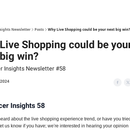
nsights Newsletter
Posts
Why Live Shopping could be your next big win
Live Shopping could be you
 big win?
er Insights Newsletter #58
, 2024
cer Insights 58
ard about the live shopping experience trend, or have you tried
et us know if you have; we're interested in hearing your opinion o