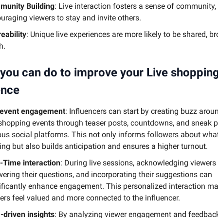
unity Building
: Live interaction fosters a sense of community,
uraging viewers to stay and invite others.
eability
: Unique live experiences are more likely to be shared, b
h.
you can do to improve your Live shoppin
ence
-event engagement
: Influencers can start by creating buzz aroun
 shopping events through teaser posts, countdowns, and sneak 
ous social platforms. This not only informs followers about what
ng but also builds anticipation and ensures a higher turnout.
-Time interaction
: During live sessions, acknowledging viewers
ering their questions, and incorporating their suggestions can
ificantly enhance engagement. This personalized interaction m
ers feel valued and more connected to the influencer.
-driven insights
: By analyzing viewer engagement and feedbac