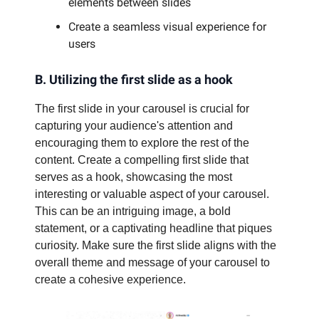
elements between slides
Create a seamless visual experience for
users
B. Utilizing the first slide as a hook
The first slide in your carousel is crucial for
capturing your audience's attention and
encouraging them to explore the rest of the
content. Create a compelling first slide that
serves as a hook, showcasing the most
interesting or valuable aspect of your carousel.
This can be an intriguing image, a bold
statement, or a captivating headline that piques
curiosity. Make sure the first slide aligns with the
overall theme and message of your carousel to
create a cohesive experience.