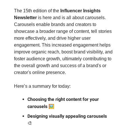
The 15th edition of the
Influencer Insights
Newsletter
is here and is all about carousels.
Carousels enable brands and creators to
showcase a broader range of content, tell stories
more effectively, and drive higher user
engagement. This increased engagement helps
improve organic reach, boost brand visibility, and
foster audience growth, ultimately contributing to
the overall growth and success of a brand's or
creator's online presence.
Here’s a summary for today:
Choosing the right content for your
🖼️
carousels
Designing visually appealing carousels
🎨