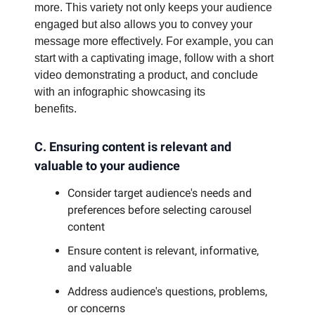
more. This variety not only keeps your audience
engaged but also allows you to convey your
message more effectively. For example, you can
start with a captivating image, follow with a short
video demonstrating a product, and conclude
with an infographic showcasing its
benefits.
C. Ensuring content is relevant and
valuable to your audience
Consider target audience's needs and
preferences before selecting carousel
content
Ensure content is relevant, informative,
and valuable
Address audience's questions, problems,
or concerns