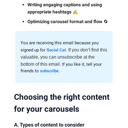
Writing engaging captions and using
✍️
appropriate hashtags
Optimizing carousel format and flow
🔄
You are receiving this email because you
signed up for
Social Cat
.
If you don’t find this
valuable, you can unsubscribe at the
bottom of this email.
If you like it, tell your
friends to
subscribe
.
Choosing the right content
for your carousels
A. Types of content to consider