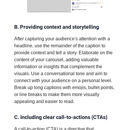
B. Providing context and storytelling
After capturing your audience's attention with a
headline, use the remainder of the caption to
provide context and tell a story. Elaborate on the
content of your carousel, adding valuable
information or insights that complement the
visuals. Use a conversational tone and aim to
connect with your audience on a personal level.
Break up long captions with emojis, bullet points,
or line breaks to make them more visually
appealing and easier to read.
C. Including clear call-to-actions (CTAs)
A call-to-action (CTA) is a directive that