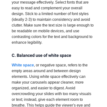
your message effectively. Select fonts that are
easy to read and complement your overall
design. Stick to a limited number of font styles
(ideally 2-3) to maintain consistency and avoid
clutter. Make sure the text size is large enough to
be readable on mobile devices, and use
contrasting colors for the text and background to
enhance legibility.
C. Balanced use of white space
White space
, or negative space, refers to the
empty areas around and between design
elements. Using white space effectively can
make your carousels appear cleaner, more
organized, and easier to digest. Avoid
overcrowding your slides with too many visuals
or text; instead, give each element room to
breathe. This helps guide the viewer's eye and