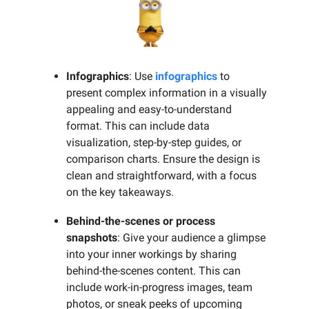
Infographics
: Use
infographics
to
present complex information in a visually
appealing and easy-to-understand
format. This can include data
visualization, step-by-step guides, or
comparison charts. Ensure the design is
clean and straightforward, with a focus
on the key takeaways.
Behind-the-scenes or process
snapshots
: Give your audience a glimpse
into your inner workings by sharing
behind-the-scenes content. This can
include work-in-progress images, team
photos, or sneak peeks of upcoming