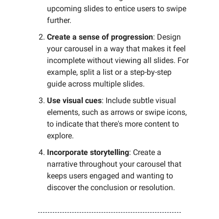
upcoming slides to entice users to swipe
further.
Create a sense of progression
: Design
your carousel in a way that makes it feel
incomplete without viewing all slides. For
example, split a list or a step-by-step
guide across multiple slides.
Use visual cues
: Include subtle visual
elements, such as arrows or swipe icons,
to indicate that there's more content to
explore.
Incorporate storytelling
: Create a
narrative throughout your carousel that
keeps users engaged and wanting to
discover the conclusion or resolution.