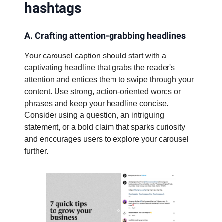
hashtags
A. Crafting attention-grabbing headlines
Your carousel caption should start with a
captivating headline that grabs the reader's
attention and entices them to swipe through your
content. Use strong, action-oriented words or
phrases and keep your headline concise.
Consider using a question, an intriguing
statement, or a bold claim that sparks curiosity
and encourages users to explore your carousel
further.