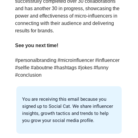
successfully completed over 30 collaborations
and has another 30 in progress, showcasing the
power and effectiveness of micro-influencers in
connecting with their audience and delivering
results for brands.
See you next time!
#personalbranding #microinfluencer #influencer
#selfie #aboutme #hashtags #jokes #funny
#conclusion
You are receiving this email because you
signed up to Social Cat. We share influencer
insights, growth tactics and trends to help
you grow your social media profile.