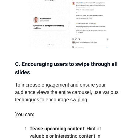
C. Encouraging users to swipe through all
slides
To increase engagement and ensure your
audience views the entire carousel, use various
techniques to encourage swiping.
You can:
Tease upcoming content
: Hint at
valuable or interesting content in