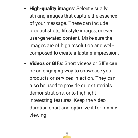
High-quality images
: Select visually
striking images that capture the essence
of your message. These can include
product shots, lifestyle images, or even
user-generated content. Make sure the
images are of high resolution and well-
composed to create a lasting impression.
Videos or GIFs
: Short videos or GIFs can
be an engaging way to showcase your
products or services in action. They can
also be used to provide quick tutorials,
demonstrations, or to highlight
interesting features. Keep the video
duration short and optimize it for mobile
viewing.