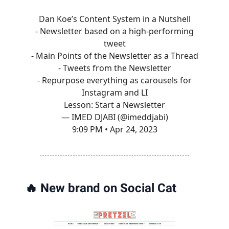
Dan Koe’s Content System in a Nutshell
- Newsletter based on a high-performing
tweet
- Main Points of the Newsletter as a Thread
- Tweets from the Newsletter
- Repurpose everything as carousels for
Instagram and LI
Lesson: Start a Newsletter
— IMED DJABI (@imeddjabi)
9:09 PM • Apr 24, 2023
🔥
New brand on Social Cat