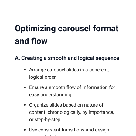
Optimizing carousel format
and flow
A. Creating a smooth and logical sequence
Arrange carousel slides in a coherent,
logical order
Ensure a smooth flow of information for
easy understanding
Organize slides based on nature of
content: chronologically, by importance,
or step-by-step
Use consistent transitions and design