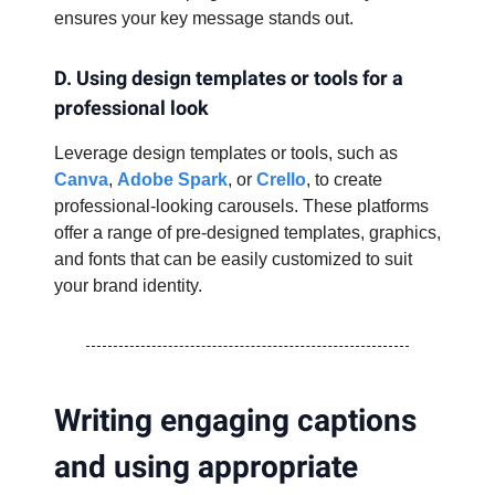
ensures your key message stands out.
D. Using design templates or tools for a
professional look
Leverage design templates or tools, such as
Canva
,
Adobe Spark
, or
Crello
, to create
professional-looking carousels. These platforms
offer a range of pre-designed templates, graphics,
and fonts that can be easily customized to suit
your brand identity.
Writing engaging captions
and using appropriate