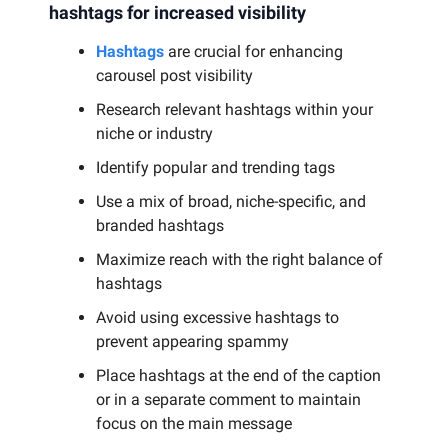
hashtags for increased visibility
Hashtags
are crucial for enhancing
carousel post visibility
Research relevant hashtags within your
niche or industry
Identify popular and trending tags
Use a mix of broad, niche-specific, and
branded hashtags
Maximize reach with the right balance of
hashtags
Avoid using excessive hashtags to
prevent appearing spammy
Place hashtags at the end of the caption
or in a separate comment to maintain
focus on the main message