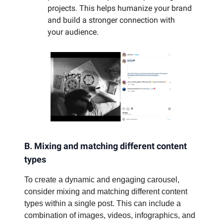
projects. This helps humanize your brand
and build a stronger connection with
your audience.
B. Mixing and matching different content
types
To create a dynamic and engaging carousel,
consider mixing and matching different content
types within a single post. This can include a
combination of images, videos, infographics, and