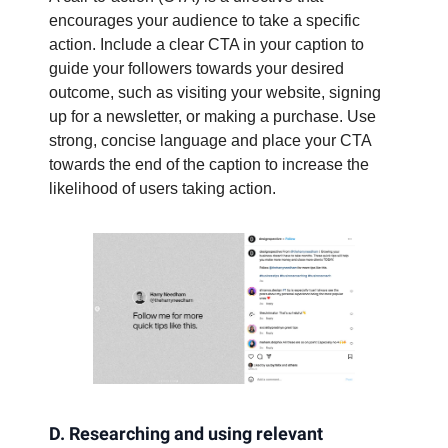
encourages your audience to take a specific
action. Include a clear CTA in your caption to
guide your followers towards your desired
outcome, such as visiting your website, signing
up for a newsletter, or making a purchase. Use
strong, concise language and place your CTA
towards the end of the caption to increase the
likelihood of users taking action.
D. Researching and using relevant