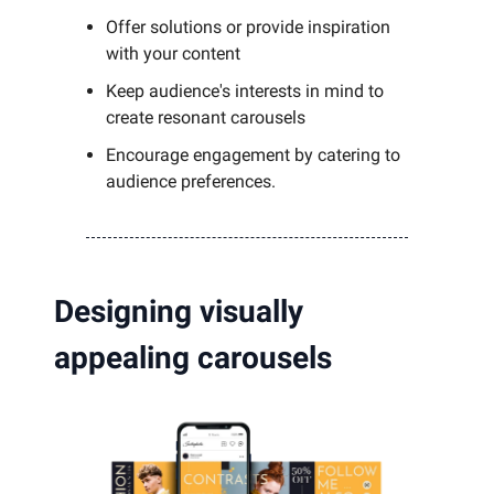
Offer solutions or provide inspiration
with your content
Keep audience's interests in mind to
create resonant carousels
Encourage engagement by catering to
audience preferences.
Designing visually
appealing carousels