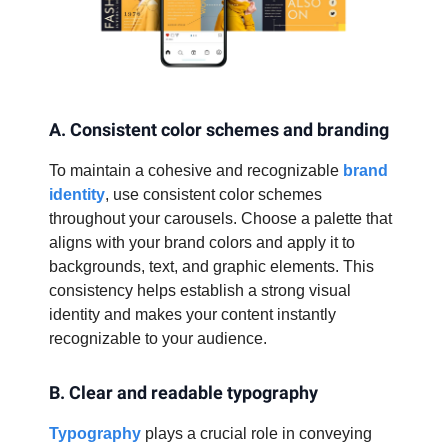
A. Consistent color schemes and branding
To maintain a cohesive and recognizable
brand
identity
, use consistent color schemes
throughout your carousels. Choose a palette that
aligns with your brand colors and apply it to
backgrounds, text, and graphic elements. This
consistency helps establish a strong visual
identity and makes your content instantly
recognizable to your audience.
B. Clear and readable typography
Typography
plays a crucial role in conveying