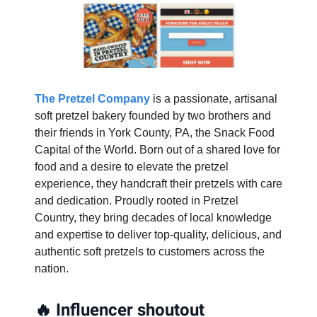
The Pretzel Company
is a passionate, artisanal
soft pretzel bakery founded by two brothers and
their friends in York County, PA, the Snack Food
Capital of the World. Born out of a shared love for
food and a desire to elevate the pretzel
experience, they handcraft their pretzels with care
and dedication. Proudly rooted in Pretzel
Country, they bring decades of local knowledge
and expertise to deliver top-quality, delicious, and
authentic soft pretzels to customers across the
nation.
🔥
Influencer shoutout