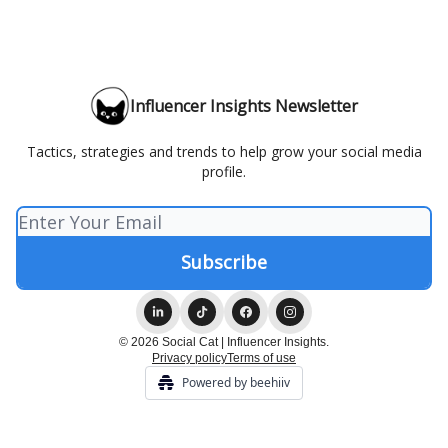
Influencer Insights Newsletter
Tactics, strategies and trends to help grow your social media
profile.
© 2026 Social Cat | Influencer Insights.
Privacy policy
Terms of use
Powered by beehiiv