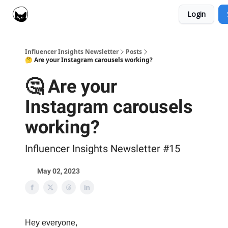
Login
Social Cat for Brands
Social Cat for Creators
Influencer Insights Newsletter
Posts
🤔 Are your Instagram carousels working?
🤔 Are your
Instagram carousels
working?
Influencer Insights Newsletter #15
May 02, 2023
Hey everyone,