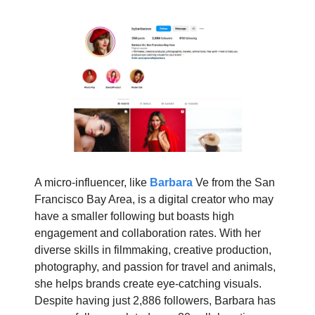
A micro-influencer, like
Barbara
Ve from the San
Francisco Bay Area, is a digital creator who may
have a smaller following but boasts high
engagement and collaboration rates. With her
diverse skills in filmmaking, creative production,
photography, and passion for travel and animals,
she helps brands create eye-catching visuals.
Despite having just 2,886 followers, Barbara has