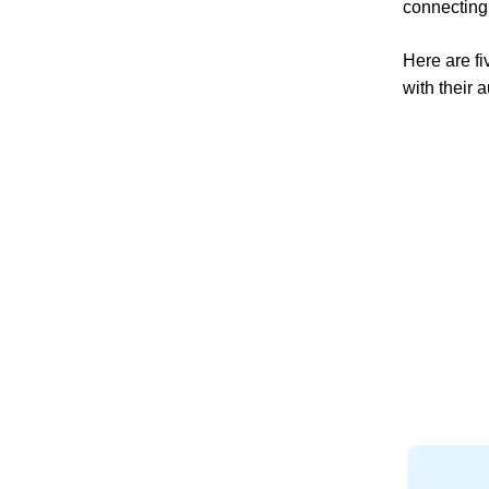
connecting
Here are fi
with their 