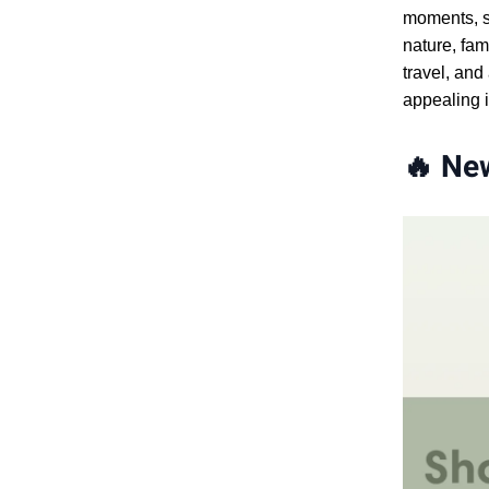
moments, sc
nature, fam
travel, and
appealing i
🔥
New