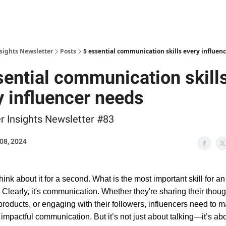
nsights Newsletter
Posts
5 essential communication skills every influen
sential communication skill
y influencer needs
er Insights Newsletter #83
08, 2024
think about it for a second. What is the most important skill for an
 Clearly, it's communication. Whether they're sharing their thoug
roducts, or engaging with their followers, influencers need to m
r, impactful communication. But it’s not just about talking—it’s abo