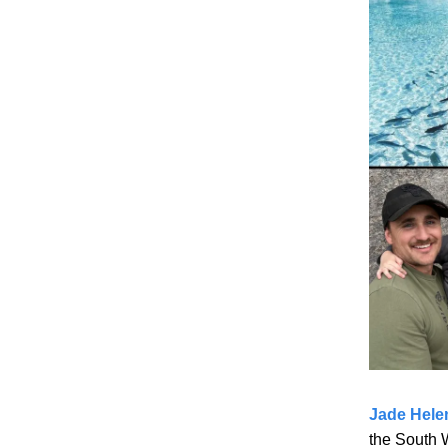
Jade Hele
the South W