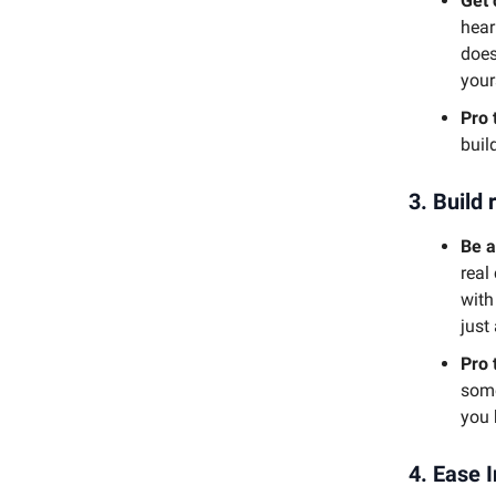
Get 
hear
does
your
Pro 
buil
3.
Build 
Be a
real
with
just
Pro 
some
you 
4.
Ease I