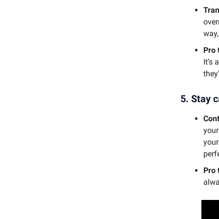
Tran
over
way,
Pro 
It’s
they
5.
Stay c
Cont
your
your
perf
Pro 
alwa