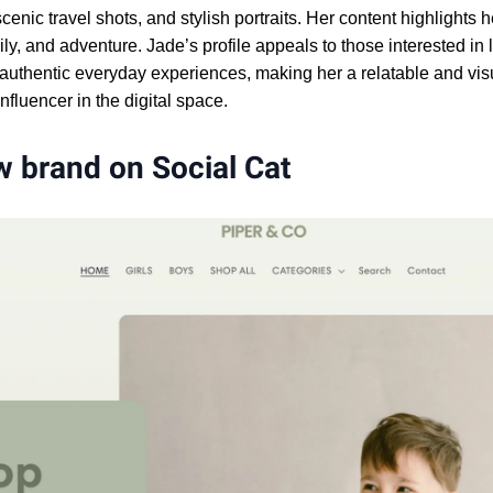
enic travel shots, and stylish portraits. Her content highlights h
ily, and adventure. Jade’s profile appeals to those interested in l
 authentic everyday experiences, making her a relatable and vis
nfluencer in the digital space.
 brand on Social Cat