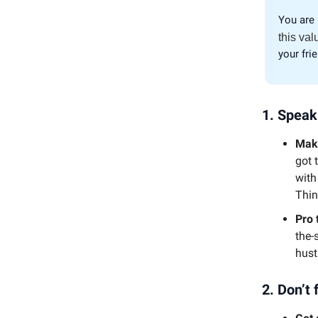
You are 
this val
your fri
1.
Speak
Make
got 
with
Thin
Pro 
the-
hust
2.
Don’t 