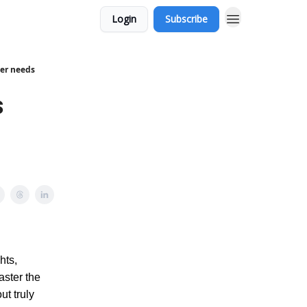
Login
Subscribe
cer needs
s
hts,
aster the
ut truly