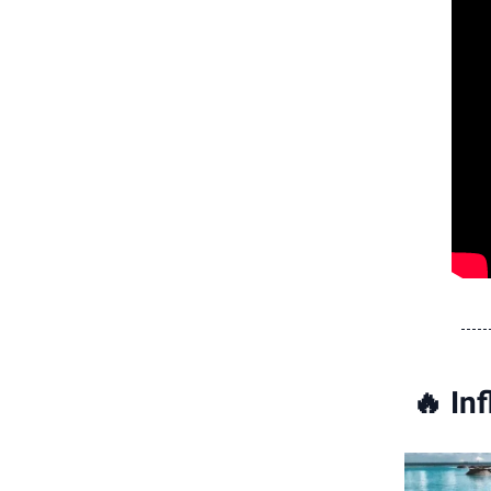
🔥
Inf