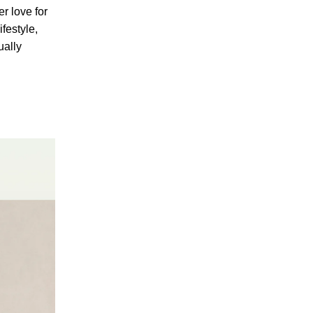
er love for
ifestyle,
ually