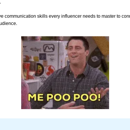
.
ve communication skills every influencer needs to master to con
audience.