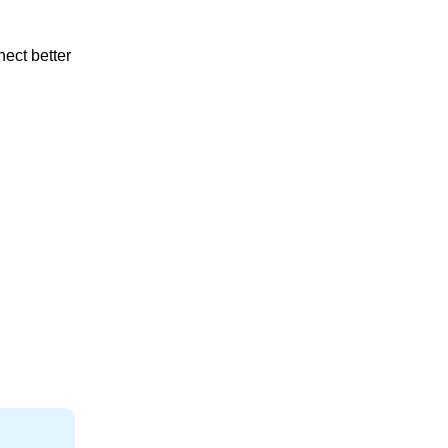
nect better