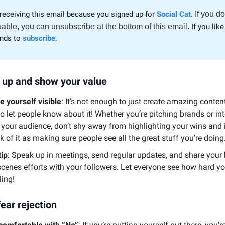
receiving this email because you signed up for
Social Cat
.
If you do
uable, you can unsubscribe at the bottom of this email.
If you like 
ends to
subscribe
.
 up and show your value
 yourself visible
: It’s not enough to just create amazing conte
to let people know about it! Whether you’re pitching brands or in
 your audience, don’t shy away from highlighting your wins and 
k of it as making sure people see all the great stuff you're doing
tip
: Speak up in meetings, send regular updates, and share your
scenes efforts with your followers. Let everyone see how hard yo
ling!
fear rejection