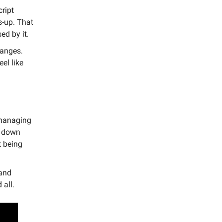
cript
s-up. That
ed by it.
hanges.
el like
, managing
g down
t being
 and
 all.