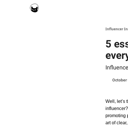
Social Cat for Brands
Social Cat for Creators
Influencer I
5 es
ever
Influenc
October 
Well, let’s 
influencer?
promoting p
art of clea