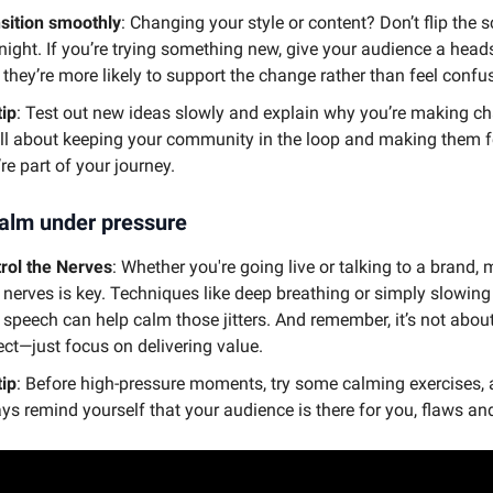
sition smoothly
: Changing your style or content? Don’t flip the s
night. If you’re trying something new, give your audience a head
 they’re more likely to support the change rather than feel confus
tip
: Test out new ideas slowly and explain why you’re making c
 all about keeping your community in the loop and making them fe
’re part of your journey.
alm under pressure
rol the Nerves
: Whether you're going live or talking to a brand
 nerves is key. Techniques like deep breathing or simply slowin
 speech can help calm those jitters. And remember, it’s not abou
ect—just focus on delivering value.
tip
: Before high-pressure moments, try some calming exercises,
ys remind yourself that your audience is there for you, flaws and