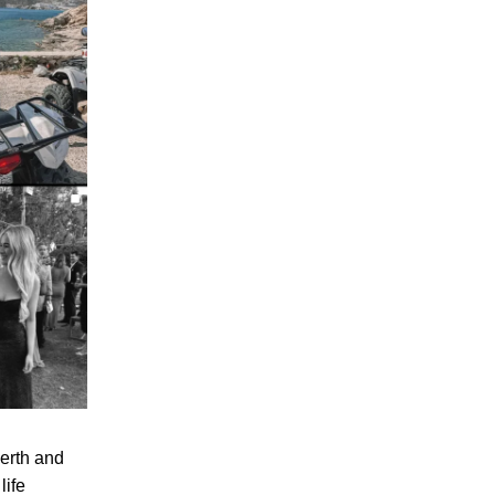
Perth and
life