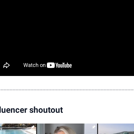
luencer shoutout