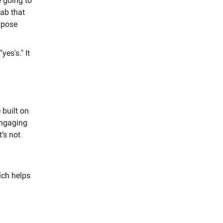
e going to
lab that
expose
es's." It
 built on
engaging
t’s not
ich helps