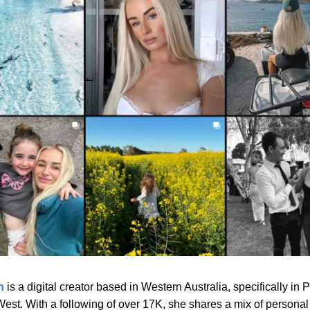
n
is a digital creator based in Western Australia, specifically in 
est. With a following of over 17K, she shares a mix of personal 