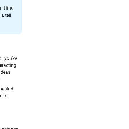
n’t find
it, tell
nt—you’ve
teracting
ideas.
.
 behind-
u’re