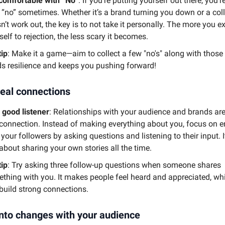
comfortable with “No”
: If you’re putting yourself out there, you'r
 “no” sometimes. Whether it’s a brand turning you down or a col
n’t work out, the key is to not take it personally. The more you 
self to rejection, the less scary it becomes.
tip
: Make it a game—aim to collect a few "no's" along with those "y
ds resilience and keeps you pushing forward!
real connections
 good listener
: Relationships with your audience and brands are
 connection. Instead of making everything about you, focus on 
 your followers by asking questions and listening to their input. I
 about sharing your own stories all the time.
tip
: Try asking three follow-up questions when someone shares
thing with you. It makes people feel heard and appreciated, wh
build strong connections.
nto changes with your audience