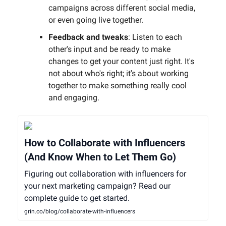
campaigns across different social media,
or even going live together.
Feedback and tweaks
: Listen to each
other's input and be ready to make
changes to get your content just right. It's
not about who's right; it's about working
together to make something really cool
and engaging.
How to Collaborate with Influencers
(And Know When to Let Them Go)
Figuring out collaboration with influencers for
your next marketing campaign? Read our
complete guide to get started.
grin.co/blog/collaborate-with-influencers