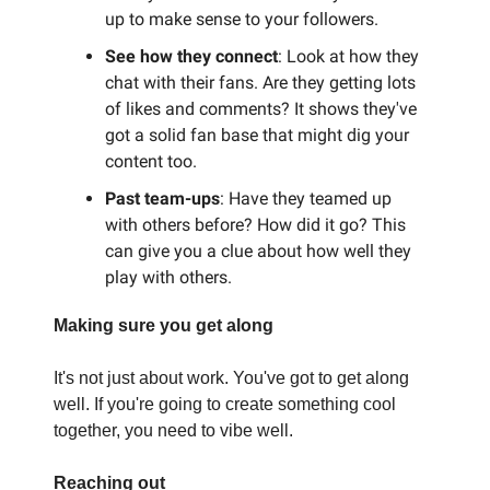
up to make sense to your followers.
See how they connect
: Look at how they
chat with their fans. Are they getting lots
of likes and comments? It shows they've
got a solid fan base that might dig your
content too.
Past team-ups
: Have they teamed up
with others before? How did it go? This
can give you a clue about how well they
play with others.
Making sure you get along
It's not just about work. You've got to get along
well. If you're going to create something cool
together, you need to vibe well.
Reaching out