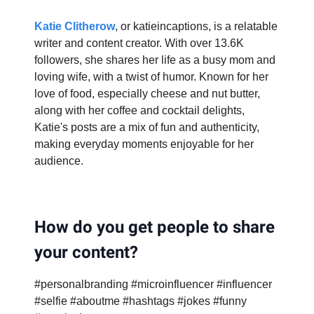
Katie Clitherow
, or katieincaptions, is a relatable
writer and content creator. With over 13.6K
followers, she shares her life as a busy mom and
loving wife, with a twist of humor. Known for her
love of food, especially cheese and nut butter,
along with her coffee and cocktail delights,
Katie's posts are a mix of fun and authenticity,
making everyday moments enjoyable for her
audience.
How do you get people to share
your content?
#personalbranding #microinfluencer #influencer
#selfie #aboutme #hashtags #jokes #funny