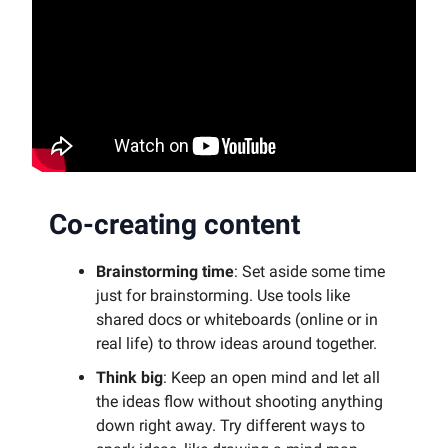
Co-creating content
Brainstorming time
: Set aside some time
just for brainstorming. Use tools like
shared docs or whiteboards (online or in
real life) to throw ideas around together.
Think big
: Keep an open mind and let all
the ideas flow without shooting anything
down right away. Try different ways to