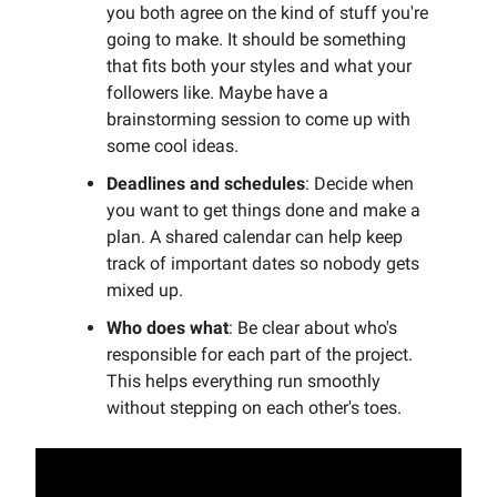
you both agree on the kind of stuff you're
going to make. It should be something
that fits both your styles and what your
followers like. Maybe have a
brainstorming session to come up with
some cool ideas.
Deadlines and schedules
: Decide when
you want to get things done and make a
plan. A shared calendar can help keep
track of important dates so nobody gets
mixed up.
Who does what
: Be clear about who's
responsible for each part of the project.
This helps everything run smoothly
without stepping on each other's toes.