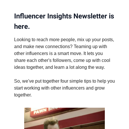
Influencer Insights Newsletter is
here.
Looking to reach more people, mix up your posts,
and make new connections? Teaming up with
other influencers is a smart move. It lets you
share each other's followers, come up with cool
ideas together, and learn a lot along the way.
So, we've put together four simple tips to help you
start working with other influencers and grow
together.