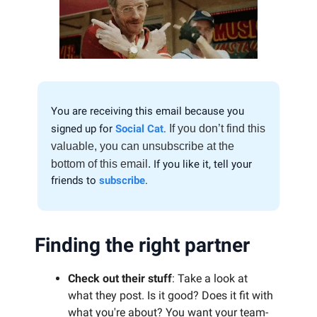
You are receiving this email because you
signed up for
Social Cat
.
If you don’t find this
valuable, you can unsubscribe at the
bottom of this email.
If you like it, tell your
friends to
subscribe
.
Finding the right partner
Check out their stuff
: Take a look at
what they post. Is it good? Does it fit with
what you're about? You want your team-