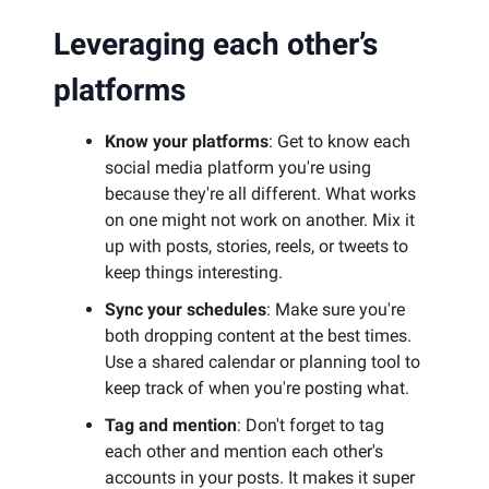
Leveraging each other’s
platforms
Know your platforms
: Get to know each
social media platform you're using
because they're all different. What works
on one might not work on another. Mix it
up with posts, stories, reels, or tweets to
keep things interesting.
Sync your schedules
: Make sure you're
both dropping content at the best times.
Use a shared calendar or planning tool to
keep track of when you're posting what.
Tag and mention
: Don't forget to tag
each other and mention each other's
accounts in your posts. It makes it super