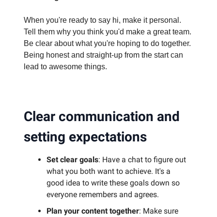
When you're ready to say hi, make it personal.
Tell them why you think you'd make a great team.
Be clear about what you're hoping to do together.
Being honest and straight-up from the start can
lead to awesome things.
Clear communication and
setting expectations
Set clear goals
: Have a chat to figure out
what you both want to achieve. It's a
good idea to write these goals down so
everyone remembers and agrees.
Plan your content together
: Make sure