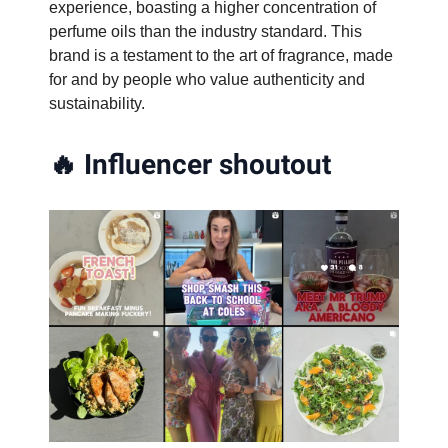
experience, boasting a higher concentration of
perfume oils than the industry standard. This
brand is a testament to the art of fragrance, made
for and by people who value authenticity and
sustainability.
🔥
Influencer shoutout