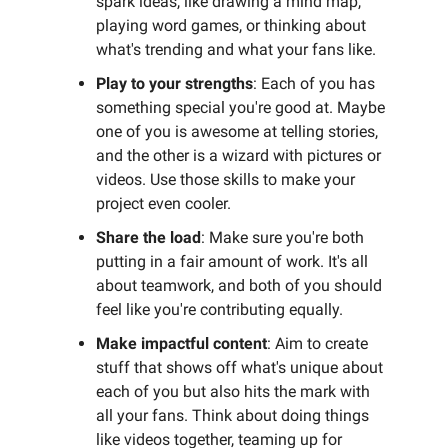
spark ideas, like drawing a mind map,
playing word games, or thinking about
what's trending and what your fans like.
Play to your strengths
: Each of you has
something special you're good at. Maybe
one of you is awesome at telling stories,
and the other is a wizard with pictures or
videos. Use those skills to make your
project even cooler.
Share the load
: Make sure you're both
putting in a fair amount of work. It's all
about teamwork, and both of you should
feel like you're contributing equally.
Make impactful content
: Aim to create
stuff that shows off what's unique about
each of you but also hits the mark with
all your fans. Think about doing things
like videos together, teaming up for