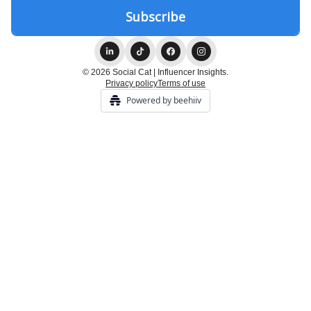
© 2026 Social Cat | Influencer Insights.
Privacy policy
Terms of use
Powered by beehiiv