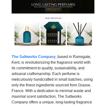
The Saltworks Company
, based in Ramsgate,
Kent, is revolutionizing the fragrance world with
its commitment to quality, sustainability, and
artisanal craftsmanship. Each perfume is
meticulously handcrafted in small batches, using
only the finest ingredients sourced from Grasse,
France. With a dedication to minimal waste and
maximal scent satisfaction, The Saltworks
Company offers a unique, long-lasting fragrance