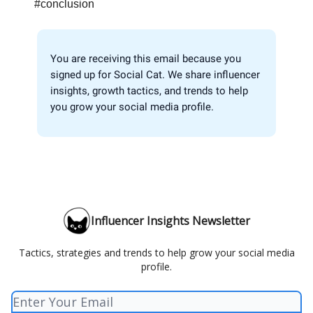
#conclusion
You are receiving this email because you
signed up for Social Cat. We share influencer
insights, growth tactics, and trends to help
you grow your social media profile.
Influencer Insights Newsletter
Tactics, strategies and trends to help grow your social media
profile.