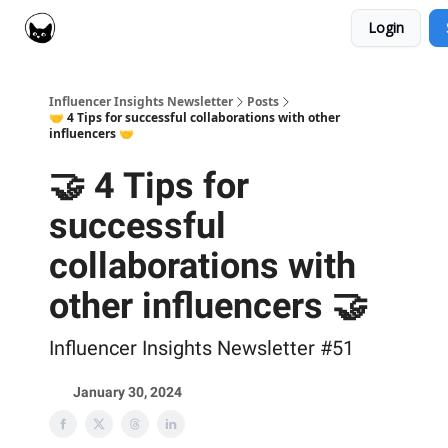
Login
Social Cat for Brands
Social Cat for Creators
Influencer Insights Newsletter
Posts
🤝 4 Tips for successful collaborations with other
influencers 🤝
🤝 4 Tips for
successful
collaborations with
other influencers 🤝
Influencer Insights Newsletter #51
January 30, 2024