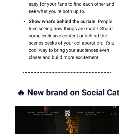
easy for your fans to find each other and
see what you're both up to.
Show what's behind the curtain
: People
love seeing how things are made. Share
some exclusive content or behind-the-
scenes peeks of your collaboration. It's a
cool way to bring your audiences even
closer and build more excitement.
🔥
New brand on Social Cat