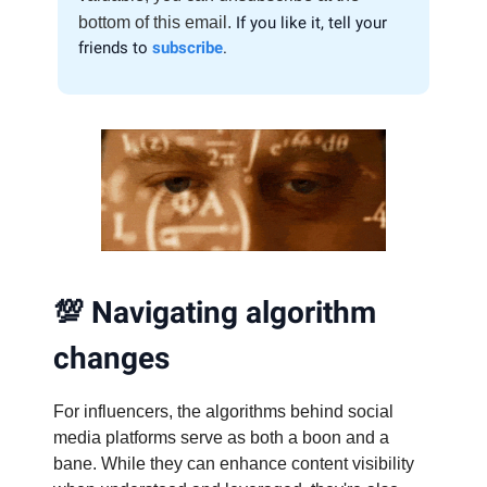
bottom of this email.
If you like it, tell your
friends to
subscribe
.
💯
Navigating algorithm
changes
For influencers, the algorithms behind social
media platforms serve as both a boon and a
bane. While they can enhance content visibility