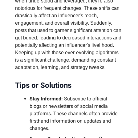
when understood and leveraged, they're also
notorious for frequent changes. These shifts can
drastically affect an influencer's reach,
engagement, and overall visibility. Suddenly,
posts that used to garner significant attention can
get buried, leading to decreased interactions and
potentially affecting an influencer's livelihood.
Keeping up with these ever-evolving algorithms
is a significant challenge, demanding constant
adaptation, learning, and strategy tweaks.
Tips or Solutions
Stay Informed:
Subscribe to official
blogs or newsletters of social media
platforms. These channels often provide
firsthand information on updates and
changes.