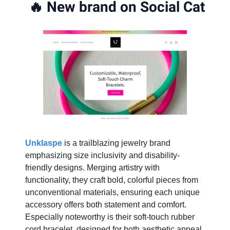
🔥
New brand on Social Cat
Unklaspe
is a trailblazing jewelry brand
emphasizing size inclusivity and disability-
friendly designs. Merging artistry with
functionality, they craft bold, colorful pieces from
unconventional materials, ensuring each unique
accessory offers both statement and comfort.
Especially noteworthy is their soft-touch rubber
cord bracelet, designed for both aesthetic appeal