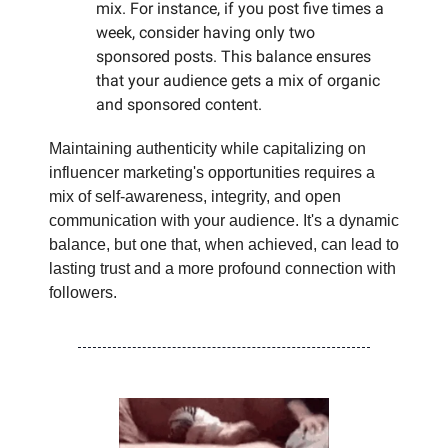
mix. For instance, if you post five times a
week, consider having only two
sponsored posts. This balance ensures
that your audience gets a mix of organic
and sponsored content.
Maintaining authenticity while capitalizing on
influencer marketing's opportunities requires a
mix of self-awareness, integrity, and open
communication with your audience. It's a dynamic
balance, but one that, when achieved, can lead to
lasting trust and a more profound connection with
followers.