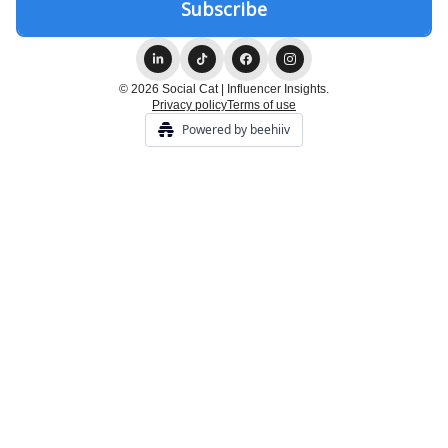
© 2026 Social Cat | Influencer Insights.
Privacy policy
Terms of use
Powered by beehiiv