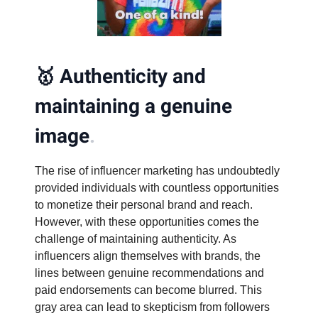
🥇
Authenticity and
maintaining a genuine
image
.
The rise of influencer marketing has undoubtedly
provided individuals with countless opportunities
to monetize their personal brand and reach.
However, with these opportunities comes the
challenge of maintaining authenticity. As
influencers align themselves with brands, the
lines between genuine recommendations and
paid endorsements can become blurred. This
gray area can lead to skepticism from followers