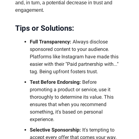
and, in turn, a potential decrease in trust and
engagement.
Tips or Solutions:
Full Transparency:
Always disclose
sponsored content to your audience.
Platforms like Instagram have made this
easier with their "Paid partnership with..."
tag. Being upfront fosters trust.
Test Before Endorsing:
Before
promoting a product or service, use it
thoroughly to determine its value. This
ensures that when you recommend
something, it's based on personal
experience.
Selective Sponsorship:
It's tempting to
accept every offer that comes your way,