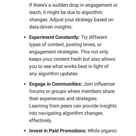
If there's a sudden drop in engagement or
reach, it might be due to algorithm
changes. Adjust your strategy based on
data-driven insights.
Experiment Constantly:
Try different
types of content, posting times, or
engagement strategies. This not only
keeps your content fresh but also allows
you to see what works best in light of
any algorithm updates.
Engage in Communities:
Join influencer
forums or groups where members share
their experiences and strategies.
Learning from peers can provide insights
into navigating algorithm changes
effectively.
Invest in Paid Promotions:
While organic