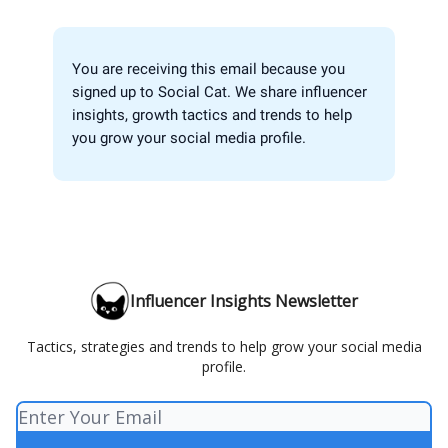
You are receiving this email because you
signed up to Social Cat. We share influencer
insights, growth tactics and trends to help
you grow your social media profile.
Influencer Insights Newsletter
Tactics, strategies and trends to help grow your social media
profile.