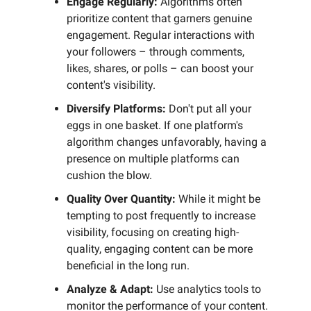
Engage Regularly:
Algorithms often
prioritize content that garners genuine
engagement. Regular interactions with
your followers – through comments,
likes, shares, or polls – can boost your
content's visibility.
Diversify Platforms:
Don't put all your
eggs in one basket. If one platform's
algorithm changes unfavorably, having a
presence on multiple platforms can
cushion the blow.
Quality Over Quantity:
While it might be
tempting to post frequently to increase
visibility, focusing on creating high-
quality, engaging content can be more
beneficial in the long run.
Analyze & Adapt:
Use analytics tools to
monitor the performance of your content.