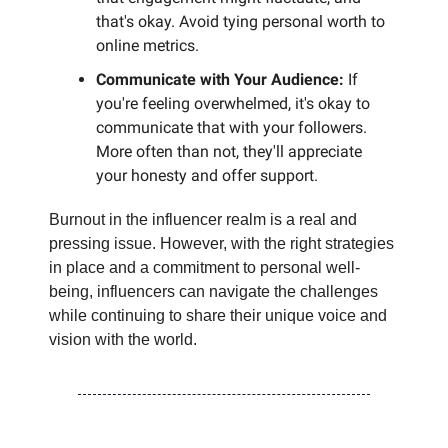
that's okay. Avoid tying personal worth to
online metrics.
Communicate with Your Audience:
If
you're feeling overwhelmed, it's okay to
communicate that with your followers.
More often than not, they'll appreciate
your honesty and offer support.
Burnout in the influencer realm is a real and
pressing issue. However, with the right strategies
in place and a commitment to personal well-
being, influencers can navigate the challenges
while continuing to share their unique voice and
vision with the world.