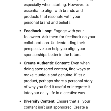
especially when starting. However, it's
essential to align with brands and
products that resonate with your
personal brand and beliefs.
Feedback Loop:
Engage with your
followers. Ask them for feedback on your
collaborations. Understanding their
perspective can help you align your
sponsorships better in the future.
Create Authentic Content:
Even when
doing sponsored content, find ways to
make it unique and genuine. If it's a
product, perhaps share a personal story
of why you find it useful or integrate it
into your daily life in a creative way.
Diversify Content:
Ensure that all your
content isn’t just sponsored. Create a