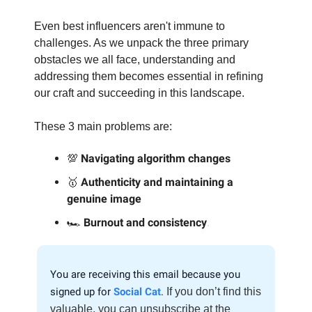
Even best influencers aren't immune to
challenges. As we unpack the three primary
obstacles we all face, understanding and
addressing them becomes essential in refining
our craft and succeeding in this landscape.
These 3 main problems are:
💯
Navigating algorithm changes
🥇
Authenticity and maintaining a
genuine image
🏎️
Burnout and consistency
.
You are receiving this email because you
signed up for
Social Cat
.
If you don’t find this
valuable, you can unsubscribe at the