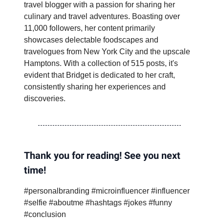
travel blogger with a passion for sharing her
culinary and travel adventures. Boasting over
11,000 followers, her content primarily
showcases delectable foodscapes and
travelogues from New York City and the upscale
Hamptons. With a collection of 515 posts, it's
evident that Bridget is dedicated to her craft,
consistently sharing her experiences and
discoveries.
Thank you for reading! See you next
time!
#personalbranding #microinfluencer #influencer
#selfie #aboutme #hashtags #jokes #funny
#conclusion