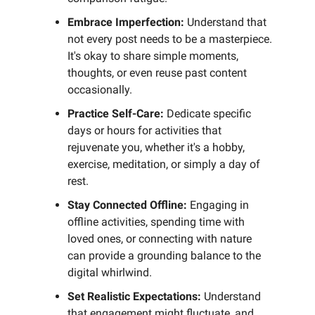
Embrace Imperfection:
Understand that
not every post needs to be a masterpiece.
It's okay to share simple moments,
thoughts, or even reuse past content
occasionally.
Practice Self-Care:
Dedicate specific
days or hours for activities that
rejuvenate you, whether it's a hobby,
exercise, meditation, or simply a day of
rest.
Stay Connected Offline:
Engaging in
offline activities, spending time with
loved ones, or connecting with nature
can provide a grounding balance to the
digital whirlwind.
Set Realistic Expectations:
Understand
that engagement might fluctuate, and