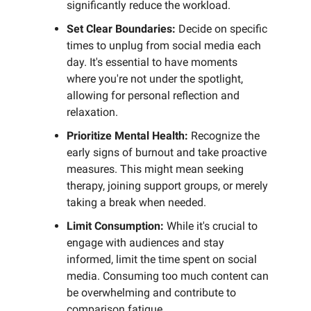
significantly reduce the workload.
Set Clear Boundaries:
Decide on specific
times to unplug from social media each
day. It's essential to have moments
where you're not under the spotlight,
allowing for personal reflection and
relaxation.
Prioritize Mental Health:
Recognize the
early signs of burnout and take proactive
measures. This might mean seeking
therapy, joining support groups, or merely
taking a break when needed.
Limit Consumption:
While it's crucial to
engage with audiences and stay
informed, limit the time spent on social
media. Consuming too much content can
be overwhelming and contribute to
comparison fatigue.