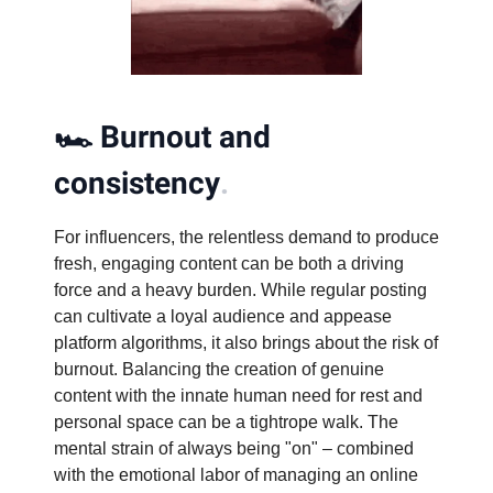
🏎️
Burnout and
consistency
.
For influencers, the relentless demand to produce
fresh, engaging content can be both a driving
force and a heavy burden. While regular posting
can cultivate a loyal audience and appease
platform algorithms, it also brings about the risk of
burnout. Balancing the creation of genuine
content with the innate human need for rest and
personal space can be a tightrope walk. The
mental strain of always being "on" – combined
with the emotional labor of managing an online