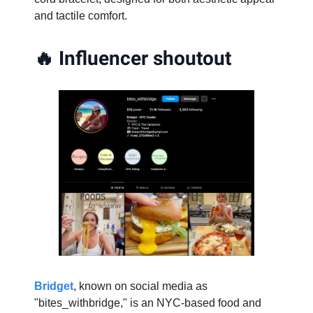
and tactile comfort.
🔥
Influencer shoutout
Bridget
, known on social media as
"bites_withbridge," is an NYC-based food and