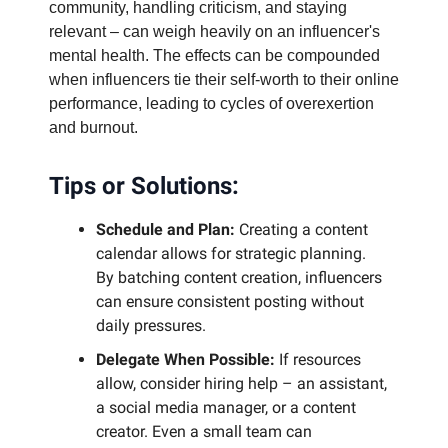
community, handling criticism, and staying
relevant – can weigh heavily on an influencer's
mental health. The effects can be compounded
when influencers tie their self-worth to their online
performance, leading to cycles of overexertion
and burnout.
Tips or Solutions:
Schedule and Plan:
Creating a content
calendar allows for strategic planning.
By batching content creation, influencers
can ensure consistent posting without
daily pressures.
Delegate When Possible:
If resources
allow, consider hiring help – an assistant,
a social media manager, or a content
creator. Even a small team can