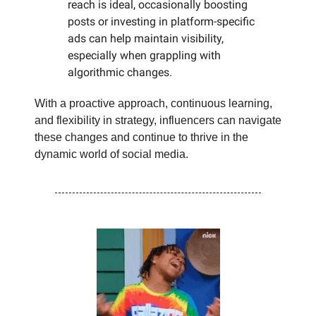
reach is ideal, occasionally boosting
posts or investing in platform-specific
ads can help maintain visibility,
especially when grappling with
algorithmic changes.
With a proactive approach, continuous learning,
and flexibility in strategy, influencers can navigate
these changes and continue to thrive in the
dynamic world of social media.