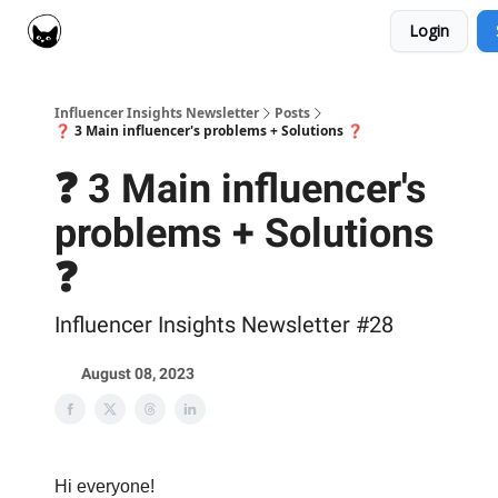
Login
Social Cat for Brands
Social Cat for Creators
Influencer Insights Newsletter
Posts
❓ 3 Main influencer's problems + Solutions ❓
❓ 3 Main influencer's
problems + Solutions
❓
Influencer Insights Newsletter #28
August 08, 2023
Hi everyone!