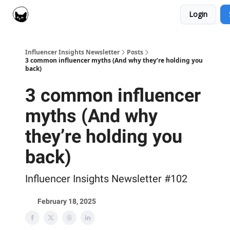
Login
Social Cat for Brands
Social Cat for Creators
Influencer Insights Newsletter
Posts
3 common influencer myths (And why they’re holding you
back)
3 common influencer
myths (And why
they’re holding you
back)
Influencer Insights Newsletter #102
February 18, 2025