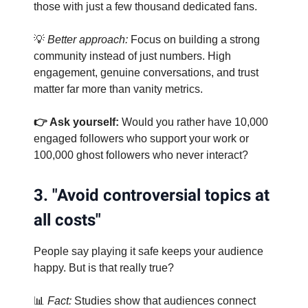
those with just a few thousand dedicated fans.
💡
Better approach:
Focus on building a strong
community instead of just numbers. High
engagement, genuine conversations, and trust
matter far more than vanity metrics.
👉 Ask yourself:
Would you rather have 10,000
engaged followers who support your work or
100,000 ghost followers who never interact?
3. "Avoid controversial topics at
all costs"
People say playing it safe keeps your audience
happy. But is that really true?
📊
Fact:
Studies show that audiences connect