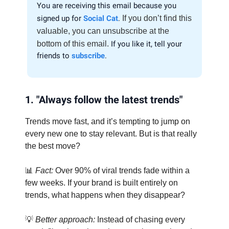
You are receiving this email because you
signed up for
Social Cat
.
If you don’t find this
valuable, you can unsubscribe at the
bottom of this email.
If you like it, tell your
friends to
subscribe
.
1. "Always follow the latest trends"
Trends move fast, and it’s tempting to jump on
every new one to stay relevant. But is that really
the best move?
📊
Fact:
Over 90% of viral trends fade within a
few weeks. If your brand is built entirely on
trends, what happens when they disappear?
💡
Better approach:
Instead of chasing every