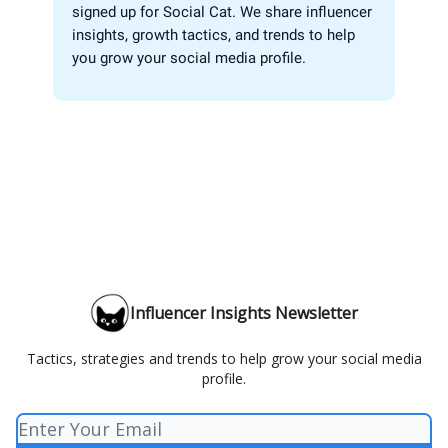
signed up for Social Cat. We share influencer
insights, growth tactics, and trends to help
you grow your social media profile.
Influencer Insights Newsletter
Tactics, strategies and trends to help grow your social media
profile.