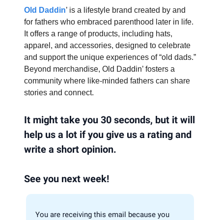
Old Daddin
’ is a lifestyle brand created by and
for fathers who embraced parenthood later in life.
It offers a range of products, including hats,
apparel, and accessories, designed to celebrate
and support the unique experiences of “old dads.”
Beyond merchandise, Old Daddin’ fosters a
community where like-minded fathers can share
stories and connect.
It might take you 30 seconds, but it will
help us a lot if you give us a rating and
write a short opinion.
See you next week!
You are receiving this email because you