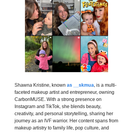
Shawna Kristine, known
as __skmua
, is a multi-
faceted makeup artist and entrepreneur, owning
CarbonMUSE. With a strong presence on
Instagram and TikTok, she blends beauty,
creativity, and personal storytelling, sharing her
journey as an IVF warrior. Her content spans from
makeup artistry to family life, pop culture, and