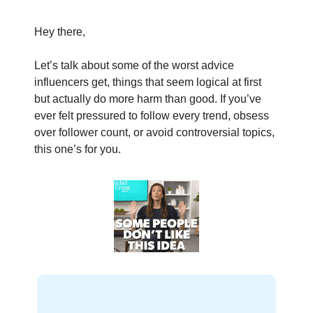
Hey there,
Let’s talk about some of the worst advice
influencers get, things that seem logical at first
but actually do more harm than good. If you’ve
ever felt pressured to follow every trend, obsess
over follower count, or avoid controversial topics,
this one’s for you.