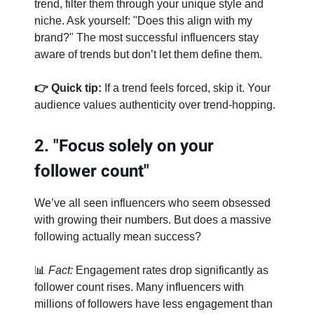
trend, filter them through your unique style and
niche. Ask yourself: "Does this align with my
brand?" The most successful influencers stay
aware of trends but don’t let them define them.
👉 Quick tip:
If a trend feels forced, skip it. Your
audience values authenticity over trend-hopping.
2. "Focus solely on your
follower count"
We’ve all seen influencers who seem obsessed
with growing their numbers. But does a massive
following actually mean success?
📊
Fact:
Engagement rates drop significantly as
follower count rises. Many influencers with
millions of followers have less engagement than