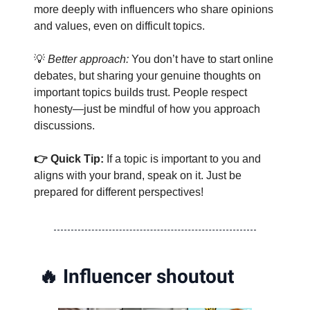
more deeply with influencers who share opinions
and values, even on difficult topics.
💡
Better approach:
You don’t have to start online
debates, but sharing your genuine thoughts on
important topics builds trust. People respect
honesty—just be mindful of how you approach
discussions.
👉 Quick Tip:
If a topic is important to you and
aligns with your brand, speak on it. Just be
prepared for different perspectives!
🔥
Influencer shoutout