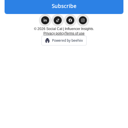
© 2026 Social Cat | Influencer Insights.
Privacy policy
Terms of use
Powered by beehiiv