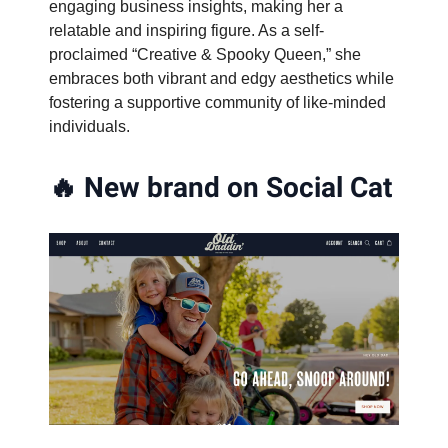
engaging business insights, making her a
relatable and inspiring figure. As a self-
proclaimed “Creative & Spooky Queen,” she
embraces both vibrant and edgy aesthetics while
fostering a supportive community of like-minded
individuals.
🔥
New brand on Social Cat